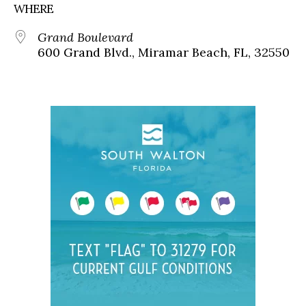
WHERE
Grand Boulevard
600 Grand Blvd., Miramar Beach, FL, 32550