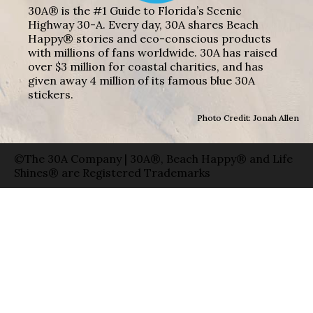
30A® is the #1 Guide to Florida’s Scenic
Highway 30-A. Every day, 30A shares Beach
Happy® stories and eco-conscious products
with millions of fans worldwide. 30A has raised
over $3 million for coastal charities, and has
given away 4 million of its famous blue 30A
stickers.
Photo Credit: Jonah Allen
©The 30A Company | 30A®, Beach Happy® and Life
Shines® are Registered Trademarks