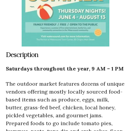
Description
Saturdays throughout the year, 9 AM – 1 PM
The outdoor market features dozens of unique
vendors offering mostly locally sourced food-
based items such as produce, eggs, milk,
butter, grass-fed beef, chicken, local honey,
pickled vegetables, and gourmet jams.
Prepared foods to go include tomato pies,