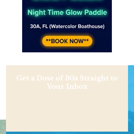
Get a Dose of 30a Straight to
Your Inbox