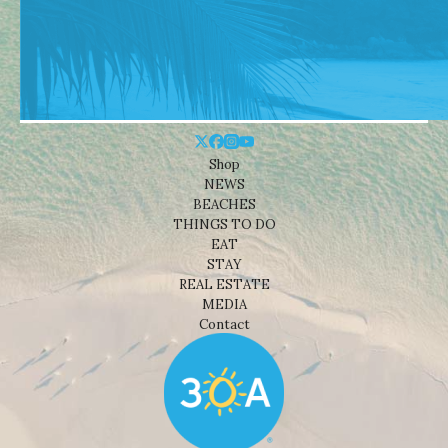
Shop
NEWS
BEACHES
THINGS TO DO
EAT
STAY
REAL ESTATE
MEDIA
Contact