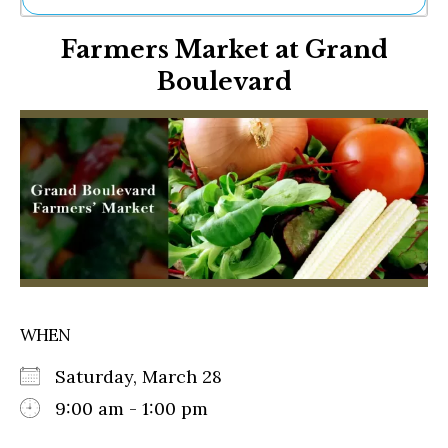
Ne
Farmers Market at Grand
Sh
Be
Boulevard
Th
Ea
St
Re
Me
Soc
Co
WHEN
Saturday, March 28
9:00 am - 1:00 pm