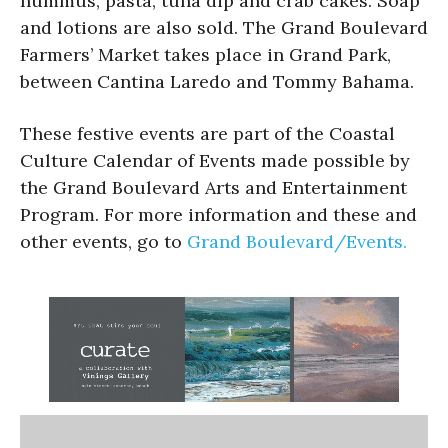
hummus, pasta, tuna dip and crab cakes. Soap
and lotions are also sold. The Grand Boulevard
Farmers’ Market takes place in Grand Park,
between Cantina Laredo and Tommy Bahama.
These festive events are part of the Coastal
Culture Calendar of Events made possible by
the Grand Boulevard Arts and Entertainment
Program. For more information and these and
other events, go to
Grand Boulevard/Events.