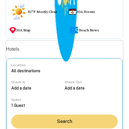
82°F Mostly Clear
30A Events
30A Map
Beach News
Vacation rentals
Hotels
Location
Check In
Check Out
...
Guest
Search