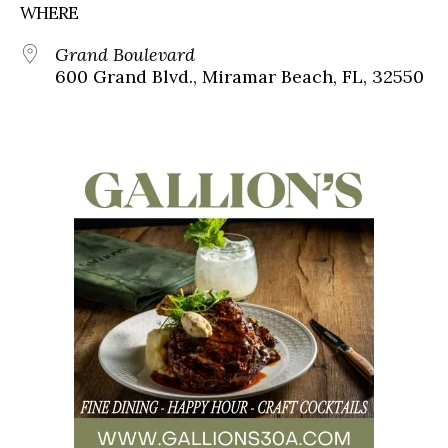
WHERE
Grand Boulevard
600 Grand Blvd., Miramar Beach, FL, 32550