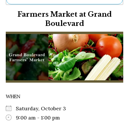
Ne
Farmers Market at Grand
Sh
Be
Boulevard
Th
Ea
St
Re
Me
Soc
Co
WHEN
Saturday, October 3
9:00 am - 1:00 pm