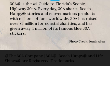
30A® is the #1 Guide to Florida’s Scenic
Highway 30-A. Every day, 30A shares Beach
Happy® stories and eco-conscious products
with millions of fans worldwide. 30A has raised
over $3 million for coastal charities, and has
given away 4 million of its famous blue 30A
stickers.
Photo Credit: Jonah Allen
©The 30A Company | 30A®, Beach Happy® and Life
Shines® are Registered Trademarks