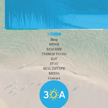
Shop
NEWS
BEACHES
THINGS TO DO
EAT
STAY
REAL ESTATE
MEDIA
Contact