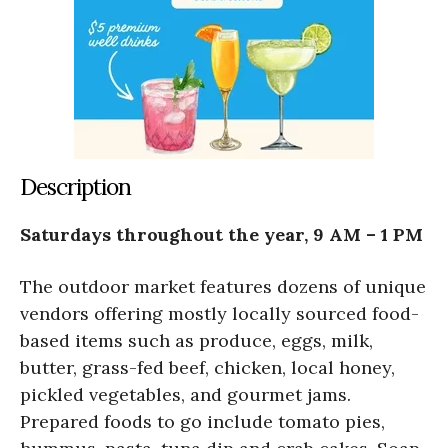
Description
Saturdays throughout the year, 9 AM – 1 PM
The outdoor market features dozens of unique
vendors offering mostly locally sourced food-
based items such as produce, eggs, milk,
butter, grass-fed beef, chicken, local honey,
pickled vegetables, and gourmet jams.
Prepared foods to go include tomato pies,