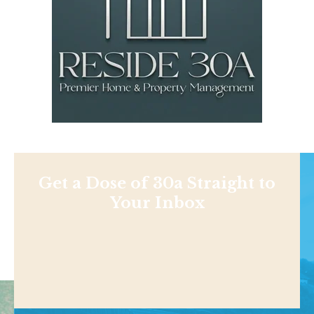
Get a Dose of 30a Straight to
Your Inbox