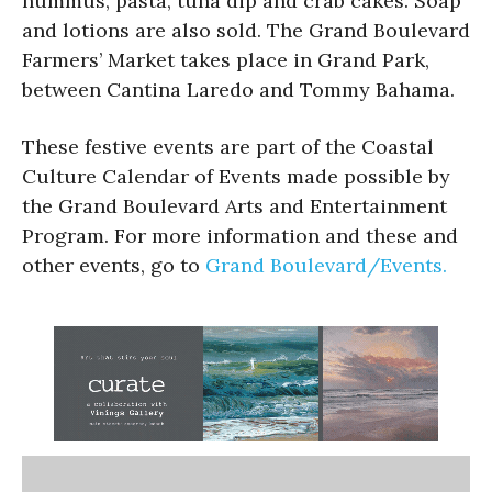
hummus, pasta, tuna dip and crab cakes. Soap
and lotions are also sold. The Grand Boulevard
Farmers’ Market takes place in Grand Park,
between Cantina Laredo and Tommy Bahama.
These festive events are part of the Coastal
Culture Calendar of Events made possible by
the Grand Boulevard Arts and Entertainment
Program. For more information and these and
other events, go to
Grand Boulevard/Events.