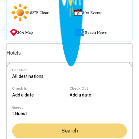
82°F Clear
30A Events
30A Map
Beach News
Vacation rentals
Hotels
Location
Check In
Check Out
...
Guest
Search