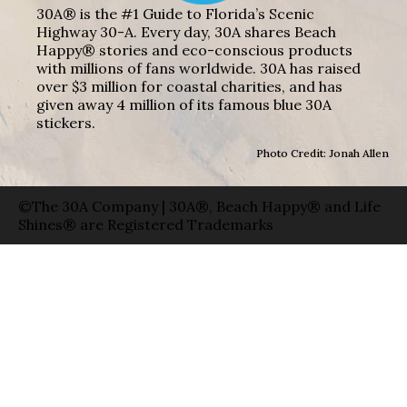
30A® is the #1 Guide to Florida’s Scenic
Highway 30-A. Every day, 30A shares Beach
Happy® stories and eco-conscious products
with millions of fans worldwide. 30A has raised
over $3 million for coastal charities, and has
given away 4 million of its famous blue 30A
stickers.
Photo Credit: Jonah Allen
©The 30A Company | 30A®, Beach Happy® and Life
Shines® are Registered Trademarks