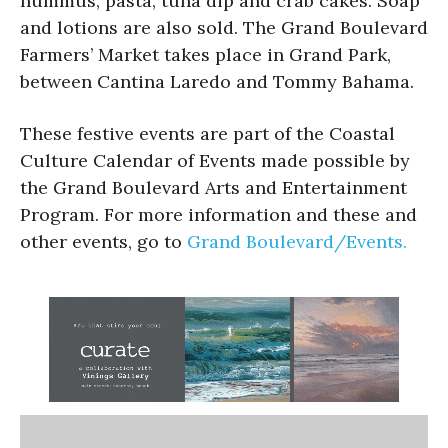
hummus, pasta, tuna dip and crab cakes. Soap
and lotions are also sold. The Grand Boulevard
Farmers’ Market takes place in Grand Park,
between Cantina Laredo and Tommy Bahama.
These festive events are part of the Coastal
Culture Calendar of Events made possible by
the Grand Boulevard Arts and Entertainment
Program. For more information and these and
other events, go to
Grand Boulevard/Events.