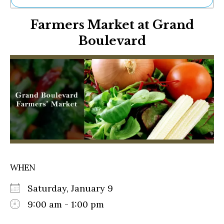
Ne
Farmers Market at Grand
Sh
Be
Boulevard
Th
Ea
St
Re
Me
Soc
Co
WHEN
Saturday, January 9
9:00 am - 1:00 pm