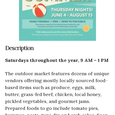
Description
Saturdays throughout the year, 9 AM – 1 PM
The outdoor market features dozens of unique
vendors offering mostly locally sourced food-
based items such as produce, eggs, milk,
butter, grass-fed beef, chicken, local honey,
pickled vegetables, and gourmet jams.
Prepared foods to go include tomato pies,