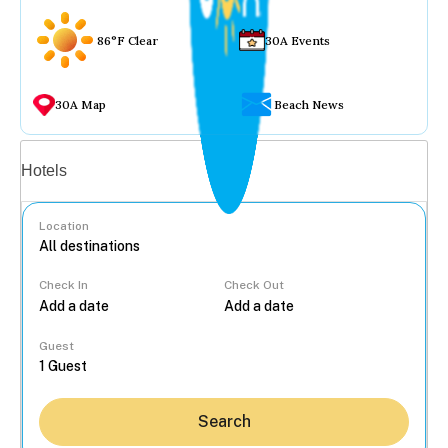
86°F Clear
30A Events
30A Map
Beach News
Vacation rentals
Hotels
Location
Check In
Check Out
...
Guest
Search