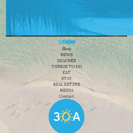
Shop
NEWS
BEACHES
THINGS TO DO
EAT
STAY
REAL ESTATE
MEDIA
Contact