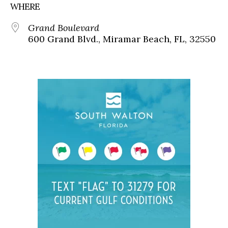
WHERE
Grand Boulevard
600 Grand Blvd., Miramar Beach, FL, 32550