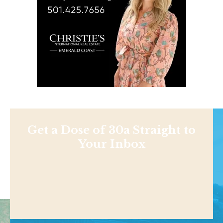
Get a Dose of 30a Straight to
Your Inbox