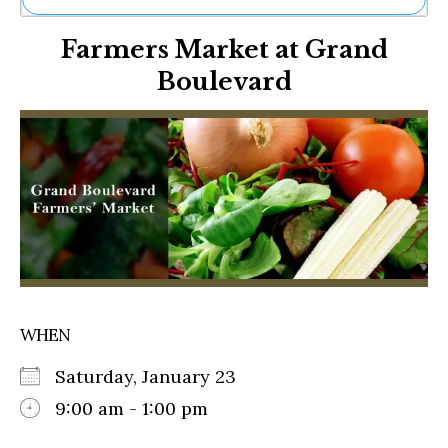
Ne
Farmers Market at Grand
Sh
Be
Boulevard
Th
Ea
St
Re
Me
Soc
Co
WHEN
Saturday, January 23
9:00 am - 1:00 pm