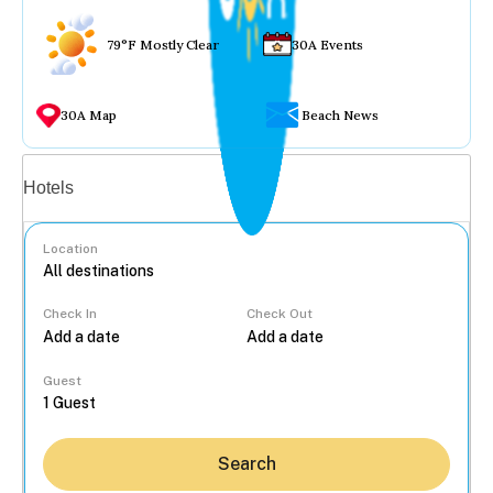
79°F Mostly Clear
30A Events
30A Map
Beach News
Vacation rentals
Hotels
Location
Check In
Check Out
...
Guest
Search