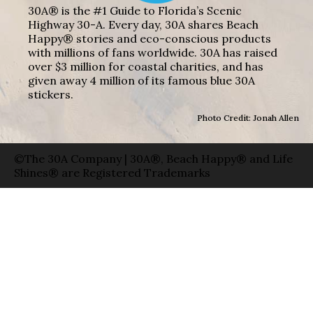
30A® is the #1 Guide to Florida’s Scenic
Highway 30-A. Every day, 30A shares Beach
Happy® stories and eco-conscious products
with millions of fans worldwide. 30A has raised
over $3 million for coastal charities, and has
given away 4 million of its famous blue 30A
stickers.
Photo Credit: Jonah Allen
©The 30A Company | 30A®, Beach Happy® and Life
Shines® are Registered Trademarks