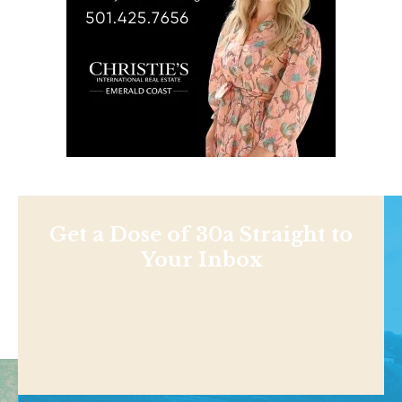
Get a Dose of 30a Straight to
Your Inbox