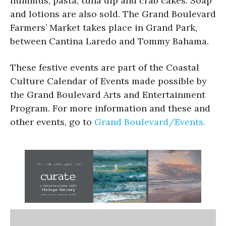
hummus, pasta, tuna dip and crab cakes. Soap
and lotions are also sold. The Grand Boulevard
Farmers’ Market takes place in Grand Park,
between Cantina Laredo and Tommy Bahama.
These festive events are part of the Coastal
Culture Calendar of Events made possible by
the Grand Boulevard Arts and Entertainment
Program. For more information and these and
other events, go to
Grand Boulevard/Events.