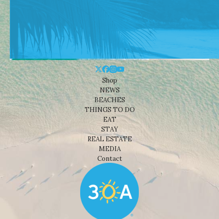
Shop
NEWS
BEACHES
THINGS TO DO
EAT
STAY
REAL ESTATE
MEDIA
Contact