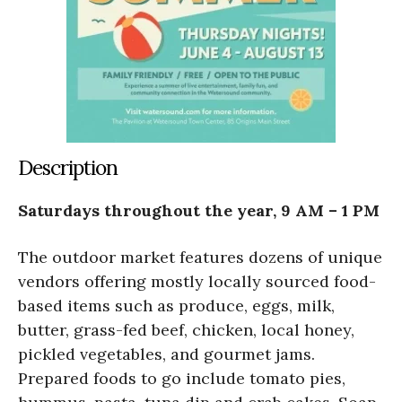
Description
Saturdays throughout the year, 9 AM – 1 PM
The outdoor market features dozens of unique
vendors offering mostly locally sourced food-
based items such as produce, eggs, milk,
butter, grass-fed beef, chicken, local honey,
pickled vegetables, and gourmet jams.
Prepared foods to go include tomato pies,