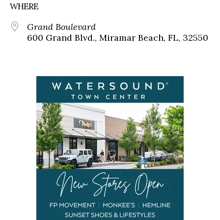
WHERE
Grand Boulevard
600 Grand Blvd., Miramar Beach, FL, 32550