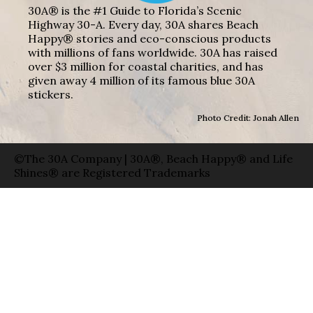
30A® is the #1 Guide to Florida’s Scenic
Highway 30-A. Every day, 30A shares Beach
Happy® stories and eco-conscious products
with millions of fans worldwide. 30A has raised
over $3 million for coastal charities, and has
given away 4 million of its famous blue 30A
stickers.
Photo Credit: Jonah Allen
©The 30A Company | 30A®, Beach Happy® and Life
Shines® are Registered Trademarks