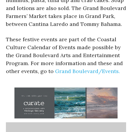
hummus, pasta, tuna dip and crab cakes. Soap
and lotions are also sold. The Grand Boulevard
Farmers’ Market takes place in Grand Park,
between Cantina Laredo and Tommy Bahama.
These festive events are part of the Coastal
Culture Calendar of Events made possible by
the Grand Boulevard Arts and Entertainment
Program. For more information and these and
other events, go to
Grand Boulevard/Events.