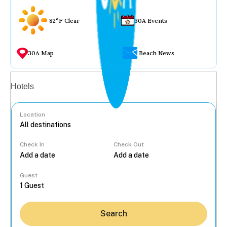
82°F Clear
30A Events
30A Map
Beach News
Vacation rentals
Hotels
Location
Check In
Check Out
...
Guest
Search