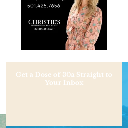
Get a Dose of 30a Straight to
Your Inbox