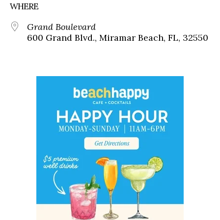
WHERE
Grand Boulevard
600 Grand Blvd., Miramar Beach, FL, 32550