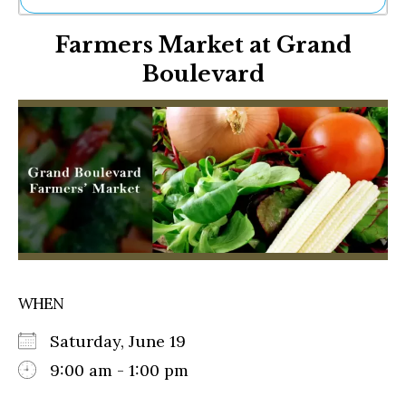
Ne
Farmers Market at Grand
Sh
Be
Boulevard
Th
Ea
St
Re
Me
Soc
Co
WHEN
Saturday, June 19
9:00 am - 1:00 pm