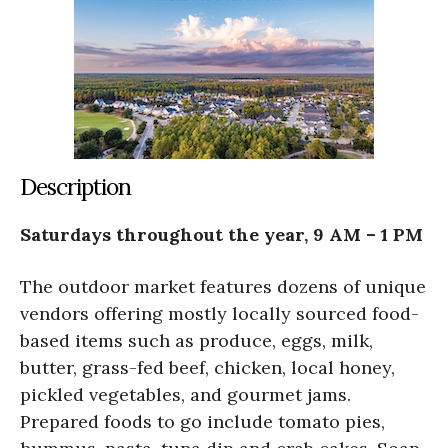
Description
Saturdays throughout the year, 9 AM – 1 PM
The outdoor market features dozens of unique
vendors offering mostly locally sourced food-
based items such as produce, eggs, milk,
butter, grass-fed beef, chicken, local honey,
pickled vegetables, and gourmet jams.
Prepared foods to go include tomato pies,