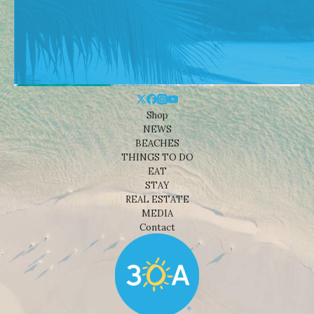
Shop
NEWS
BEACHES
THINGS TO DO
EAT
STAY
REAL ESTATE
MEDIA
Contact