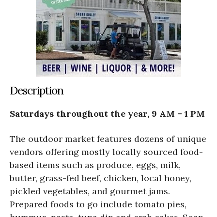
Description
Saturdays throughout the year, 9 AM – 1 PM
The outdoor market features dozens of unique
vendors offering mostly locally sourced food-
based items such as produce, eggs, milk,
butter, grass-fed beef, chicken, local honey,
pickled vegetables, and gourmet jams.
Prepared foods to go include tomato pies,