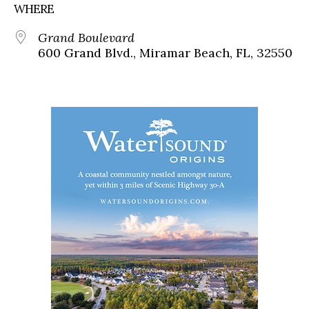
WHERE
Grand Boulevard
600 Grand Blvd., Miramar Beach, FL, 32550