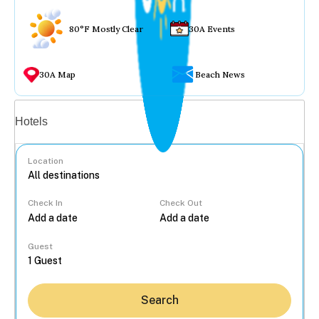
80°F Mostly Clear
30A Events
30A Map
Beach News
Vacation rentals
Hotels
Location
Check In
Check Out
...
Guest
Search