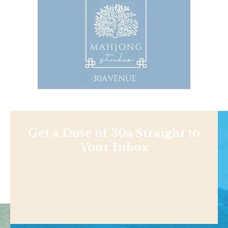
Get a Dose of 30a Straight to
Your Inbox