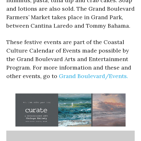
hummus, pasta, tuna dip and crab cakes. Soap
and lotions are also sold. The Grand Boulevard
Farmers’ Market takes place in Grand Park,
between Cantina Laredo and Tommy Bahama.
These festive events are part of the Coastal
Culture Calendar of Events made possible by
the Grand Boulevard Arts and Entertainment
Program. For more information and these and
other events, go to
Grand Boulevard/Events.