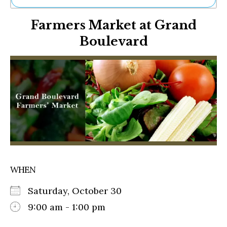
Ne
Farmers Market at Grand
Sh
Be
Boulevard
Th
Ea
St
Re
Me
Soc
Co
WHEN
Saturday, October 30
9:00 am - 1:00 pm