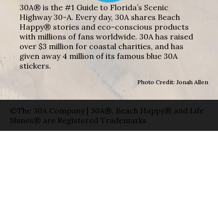
30A® is the #1 Guide to Florida’s Scenic
Highway 30-A. Every day, 30A shares Beach
Happy® stories and eco-conscious products
with millions of fans worldwide. 30A has raised
over $3 million for coastal charities, and has
given away 4 million of its famous blue 30A
stickers.
Photo Credit: Jonah Allen
©The 30A Company | 30A®, Beach Happy® and Life
Shines® are Registered Trademarks