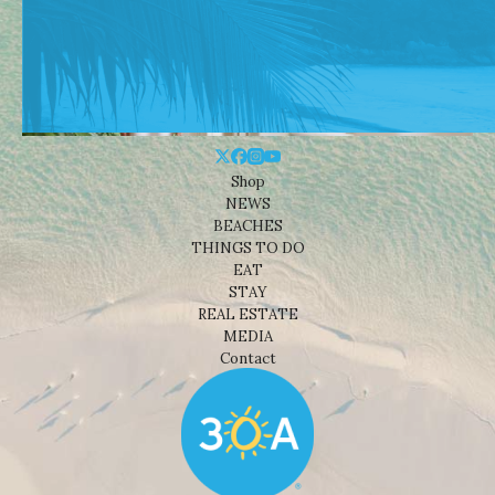
Shop
NEWS
BEACHES
THINGS TO DO
EAT
STAY
REAL ESTATE
MEDIA
Contact