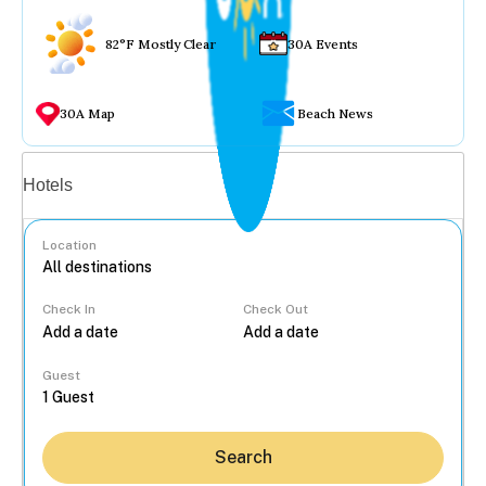
82°F Mostly Clear
30A Events
30A Map
Beach News
Vacation rentals
Hotels
Location
Check In
Check Out
...
Guest
Search