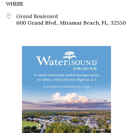
WHERE
Grand Boulevard
600 Grand Blvd., Miramar Beach, FL, 32550