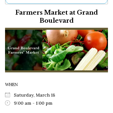
Ne
Farmers Market at Grand
Sh
Be
Boulevard
Th
Ea
St
Re
Me
Soc
Co
WHEN
Saturday, March 18
9:00 am - 1:00 pm