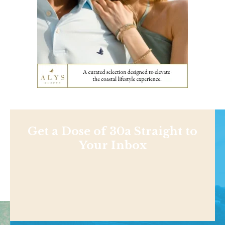
Get a Dose of 30a Straight to
Your Inbox