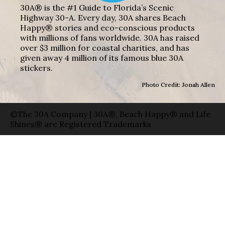
30A® is the #1 Guide to Florida’s Scenic
Highway 30-A. Every day, 30A shares Beach
Happy® stories and eco-conscious products
with millions of fans worldwide. 30A has raised
over $3 million for coastal charities, and has
given away 4 million of its famous blue 30A
stickers.
Photo Credit: Jonah Allen
©The 30A Company | 30A®, Beach Happy® and Life
Shines® are Registered Trademarks