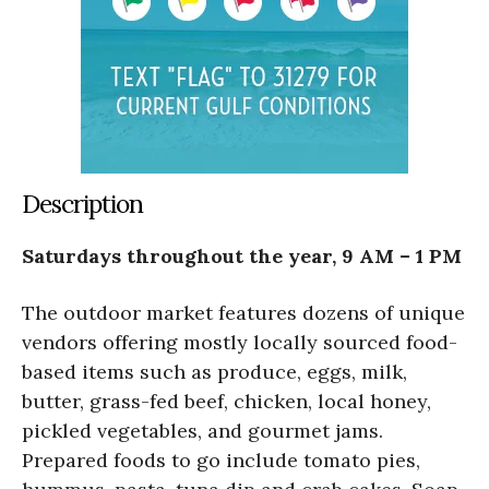
Description
Saturdays throughout the year, 9 AM – 1 PM
The outdoor market features dozens of unique
vendors offering mostly locally sourced food-
based items such as produce, eggs, milk,
butter, grass-fed beef, chicken, local honey,
pickled vegetables, and gourmet jams.
Prepared foods to go include tomato pies,