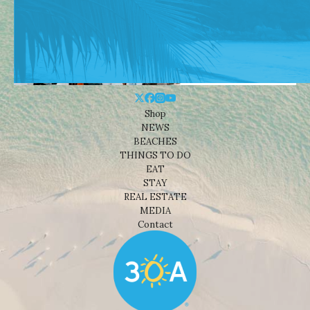
Shop
NEWS
BEACHES
THINGS TO DO
EAT
STAY
REAL ESTATE
MEDIA
Contact