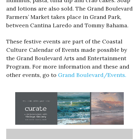
hummus, pasta, tuna dip and crab cakes. Soap
and lotions are also sold. The Grand Boulevard
Farmers’ Market takes place in Grand Park,
between Cantina Laredo and Tommy Bahama.
These festive events are part of the Coastal
Culture Calendar of Events made possible by
the Grand Boulevard Arts and Entertainment
Program. For more information and these and
other events, go to
Grand Boulevard/Events.