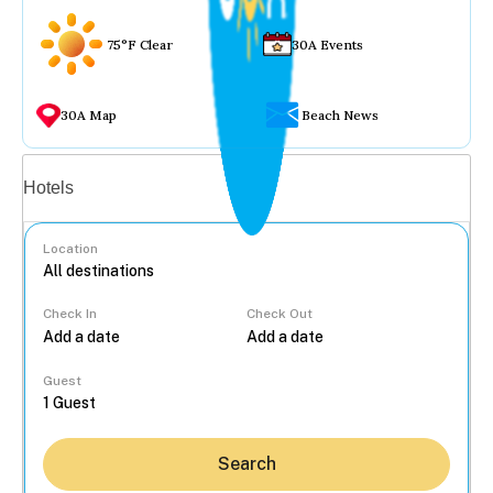
75°F Clear
30A Events
30A Map
Beach News
Vacation rentals
Hotels
Location
Check In
Check Out
...
Guest
Search