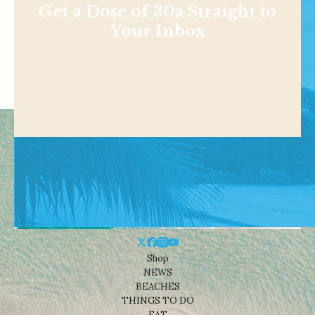
Get a Dose of 30a Straight to
Your Inbox
Shop
NEWS
BEACHES
THINGS TO DO
EAT