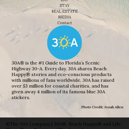
STAY
REAL ESTATE
MEDIA
Contact
30A® is the #1 Guide to Florida’s Scenic
Highway 30-A. Every day, 30A shares Beach
Happy® stories and eco-conscious products
with millions of fans worldwide. 30A has raised
over $3 million for coastal charities, and has
given away 4 million of its famous blue 30A
stickers.
Photo Credit: Jonah Allen
©The 30A Company | 30A®, Beach Happy® and Life