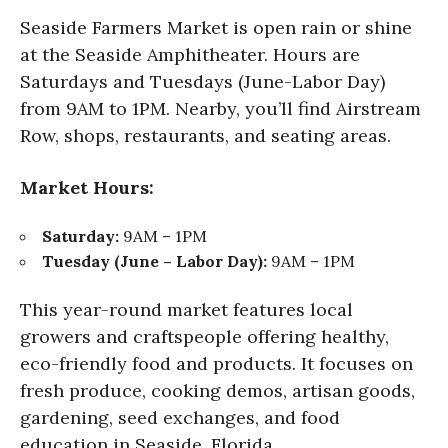
Seaside Farmers Market is open rain or shine
at the Seaside Amphitheater. Hours are
Saturdays and Tuesdays (June-Labor Day)
from 9AM to 1PM. Nearby, you’ll find Airstream
Row, shops, restaurants, and seating areas.
Market Hours:
Saturday:
9AM – 1PM
Tuesday (June – Labor Day):
9AM – 1PM
This year-round market features local
growers and craftspeople offering healthy,
eco-friendly food and products. It focuses on
fresh produce, cooking demos, artisan goods,
gardening, seed exchanges, and food
education in Seaside, Florida.