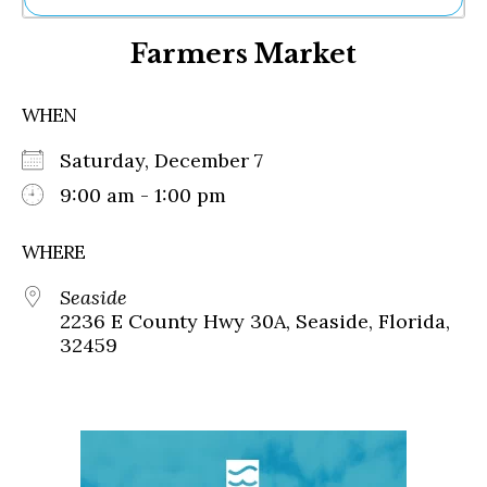
Ne
Farmers Market
Sh
Be
Th
WHEN
Ea
St
Saturday, December 7
Re
Me
9:00 am - 1:00 pm
Soc
Co
WHERE
Seaside
2236 E County Hwy 30A, Seaside, Florida,
32459