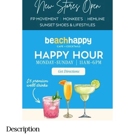
Description