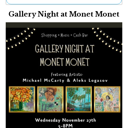
Ne
Gallery Night at Monet Monet
Sh
Be
Th
Ea
St
Re
Me
Soc
Co