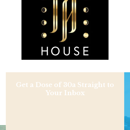
Get a Dose of 30a Straight to
Your Inbox