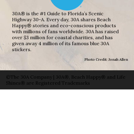
30A® is the #1 Guide to Florida’s Scenic
Highway 30-A. Every day, 30A shares Beach
Happy® stories and eco-conscious products
with millions of fans worldwide. 30A has raised
over $3 million for coastal charities, and has
given away 4 million of its famous blue 30A
stickers.
Photo Credit: Jonah Allen
©The 30A Company | 30A®, Beach Happy® and Life
Shines® are Registered Trademarks