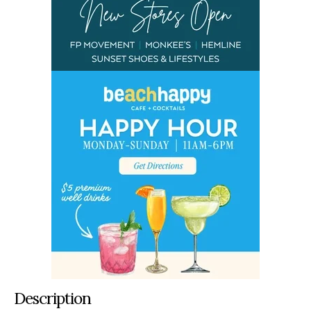
Description