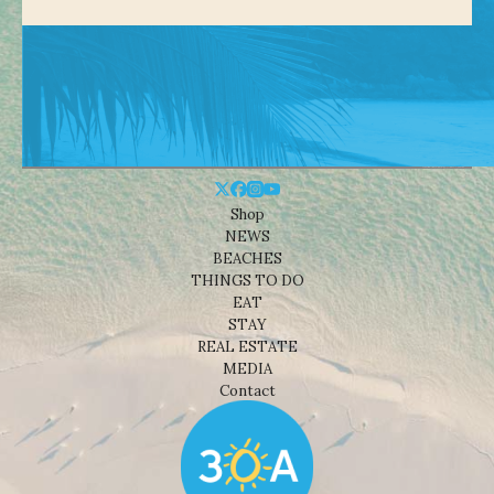
Shop
NEWS
BEACHES
THINGS TO DO
EAT
STAY
REAL ESTATE
MEDIA
Contact