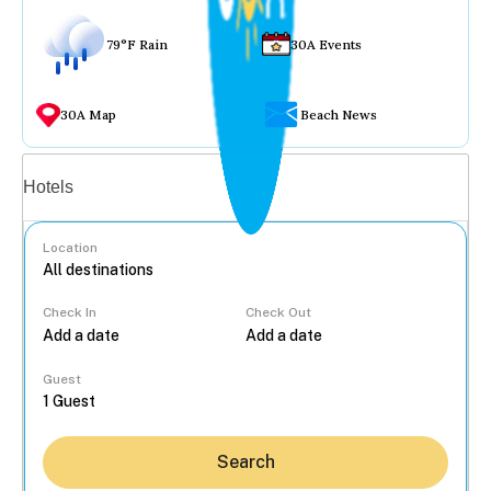
79°F Rain
30A Events
30A Map
Beach News
Vacation rentals
Hotels
Location
Check In
Check Out
...
Guest
Search