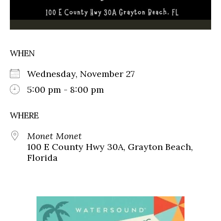
WHEN
Wednesday, November 27
5:00 pm - 8:00 pm
WHERE
Monet Monet
100 E County Hwy 30A, Grayton Beach,
Florida