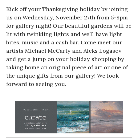
Kick off your Thanksgiving holiday by joining
us on Wednesday, November 27th from 5-8pm
for gallery night! Our beautiful gardens will be
lit with twinkling lights and we’ll have light
bites, music and a cash bar. Come meet our
artists Michael McCarty and Aleks Logasov
and get a jump on your holiday shopping by
taking home an original piece of art or one of
the unique gifts from our gallery! We look
forward to seeing you.