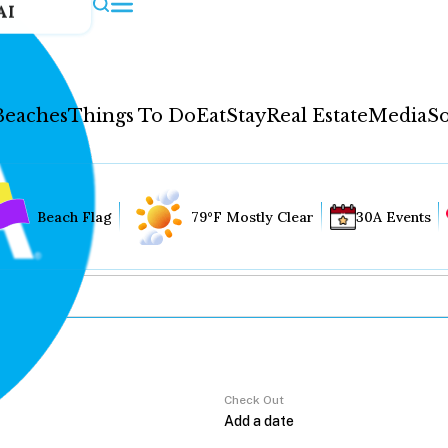
AI
Beaches
Things To Do
Eat
Stay
Real Estate
Media
So
Beach Flag
79°F Mostly Clear
30A Events
Check Out