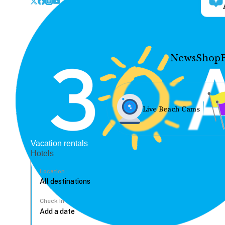
News
Shop
Live Beach Cams
Vacation rentals
Hotels
Location
Check In