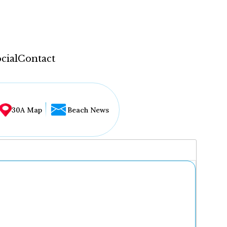
cial
Contact
30A Map
Beach News
...