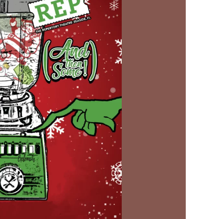
Social
Contact
WELCOME TO 30A
Sign up for beach news and local updates—pl
chance to win a $500 30A gift basket. One wi
each month!