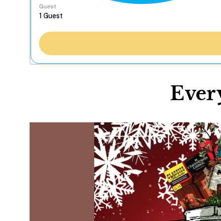
Guest
Ever