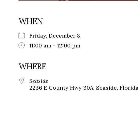
WHEN
Friday, December 8
11:00 am - 12:00 pm
WHERE
Seaside
2236 E County Hwy 30A, Seaside, Florid