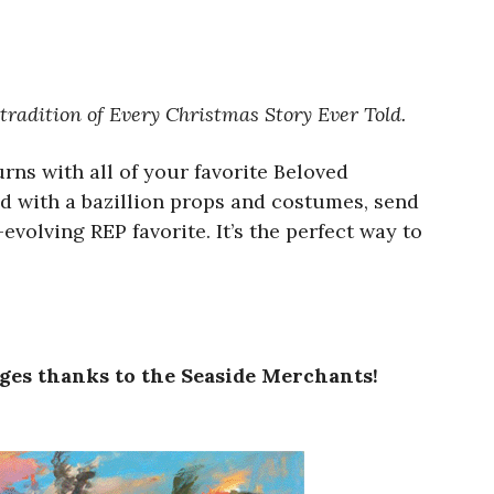
 tradition of Every Christmas Story Ever Told.
urns with all of your favorite Beloved
ed with a bazillion props and costumes, send
olving REP favorite. It’s the perfect way to
ages thanks to the Seaside Merchants!