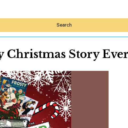
Search
y Christmas Story Ever
Hey30A AI
News
Shop
Beaches
Things To Do
Eat
Stay
Real Estate
Media