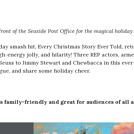
ront of the Seaside Post Office for the magical holiday
iday smash hit, Every Christmas Story Ever Told, ret
h-energy jolly, and hilarity! Three REP actors, arm
euss to Jimmy Stewart and Chewbacca in this ever-ev
tigue, and share some holiday cheer.
 family-friendly and great for audiences of all 