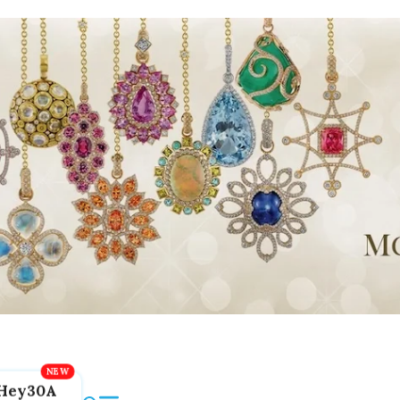
Hey30A