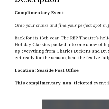
Complimentary Event
Grab your chairs and find your perfect spot in f
Back for its 13th year, The REP Theatre’s hol
Holiday Classics packed into one show of hig
up everything from Charles Dickens and Dr. S
get ready for the season, beat the festive fa
Location: Seaside Post Office
This complimentary, non-ticketed event is