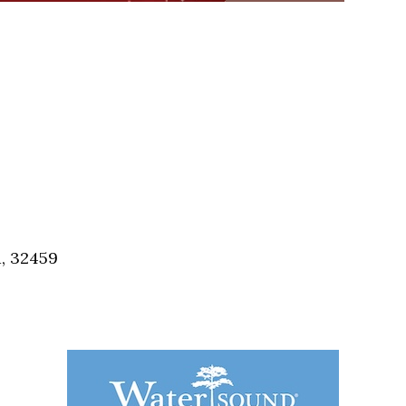
a, 32459