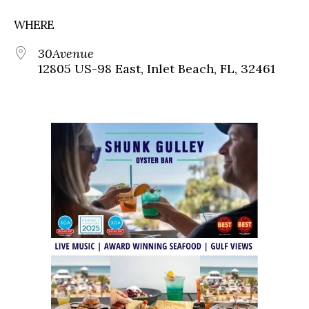
WHERE
30Avenue
12805 US-98 East, Inlet Beach, FL, 32461