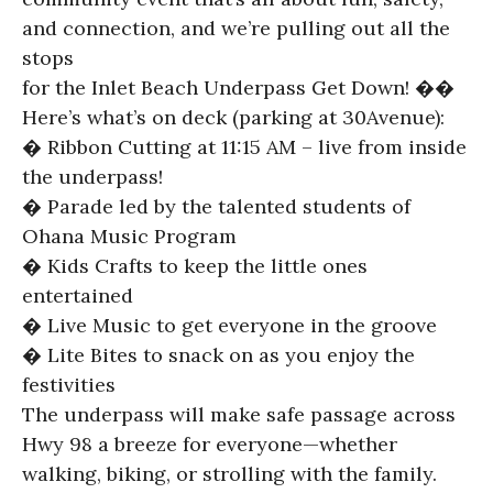
and connection, and we’re pulling out all the
stops
for the Inlet Beach Underpass Get Down! ��
Here’s what’s on deck (parking at 30Avenue):
� Ribbon Cutting at 11:15 AM – live from inside
the underpass!
� Parade led by the talented students of
Ohana Music Program
� Kids Crafts to keep the little ones
entertained
� Live Music to get everyone in the groove
� Lite Bites to snack on as you enjoy the
festivities
The underpass will make safe passage across
Hwy 98 a breeze for everyone—whether
walking, biking, or strolling with the family.