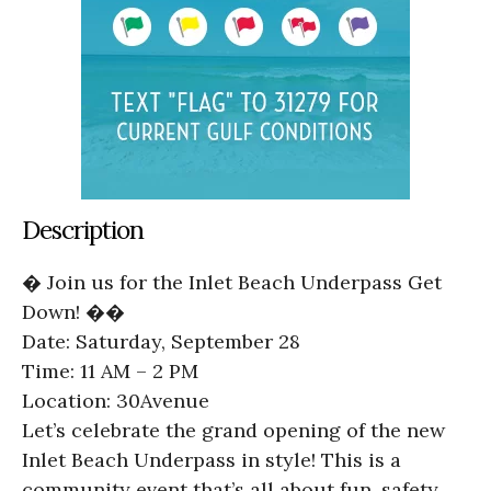
Description
� Join us for the Inlet Beach Underpass Get
Down! ��
Date: Saturday, September 28
Time: 11 AM – 2 PM
Location: 30Avenue
Let’s celebrate the grand opening of the new
Inlet Beach Underpass in style! This is a
community event that’s all about fun, safety,