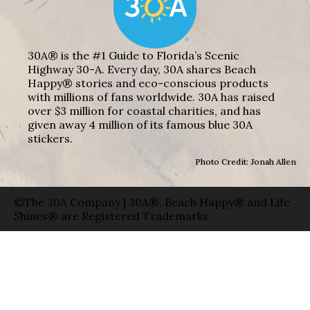
30A® is the #1 Guide to Florida’s Scenic
Highway 30-A. Every day, 30A shares Beach
Happy® stories and eco-conscious products
with millions of fans worldwide. 30A has raised
over $3 million for coastal charities, and has
given away 4 million of its famous blue 30A
stickers.
Photo Credit: Jonah Allen
©The 30A Company | 30A®, Beach Happy® and Life
Shines® are Registered Trademarks