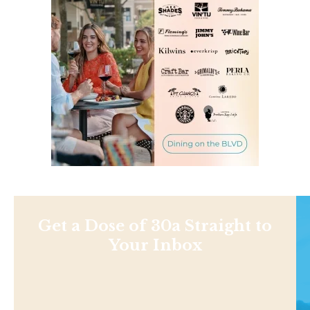
Get a Dose of 30a Straight to
Your Inbox