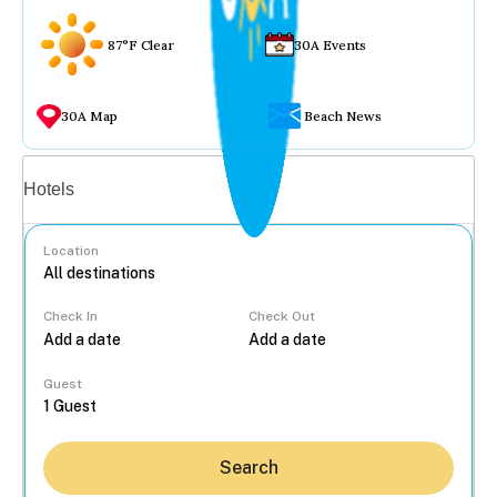
87°F Clear
30A Events
30A Map
Beach News
Vacation rentals
Hotels
Location
Check In
Check Out
...
Guest
Search