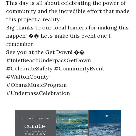
This day is all about celebrating the power of
community and the incredible effort that made
this project a reality.
Big thanks to our local leaders for making this
happen! �� Let’s make this event one t
remember.
See you at the Get Down! ��
#InletBeachUnderpassGetDown
#CelebrateSafety #CommunityEvent
#WaltonCounty
#OhanaMusicProgram
#UnderpassCelebration