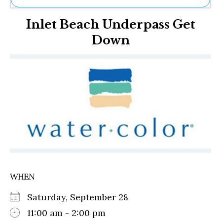
Ne
Inlet Beach Underpass Get
Sh
Be
Down
Th
Ea
St
Re
Me
Soc
Co
WHEN
Saturday, September 28
11:00 am - 2:00 pm