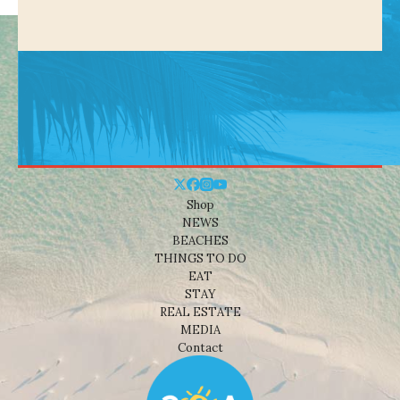
Shop
NEWS
BEACHES
THINGS TO DO
EAT
STAY
REAL ESTATE
MEDIA
Contact