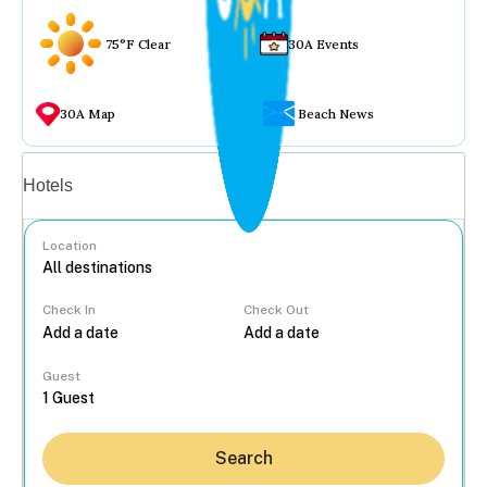
75°F Clear
30A Events
30A Map
Beach News
Vacation rentals
Hotels
Location
Check In
Check Out
...
Guest
Search