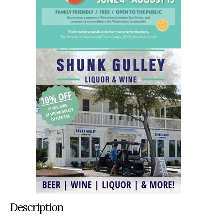
Description