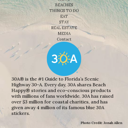
BEACHES
THINGS TO DO
EAT
STAY
REAL ESTATE
MEDIA
Contact
30A® is the #1 Guide to Florida’s Scenic
Highway 30-A. Every day, 30A shares Beach
Happy® stories and eco-conscious products
with millions of fans worldwide. 30A has raised
over $3 million for coastal charities, and has
given away 4 million of its famous blue 30A
stickers.
Photo Credit: Jonah Allen