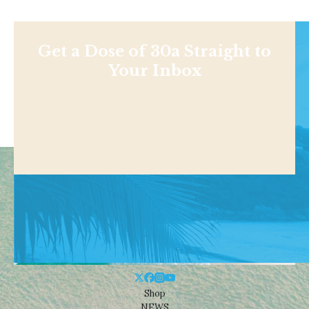
Get a Dose of 30a Straight to
Your Inbox
Shop
NEWS