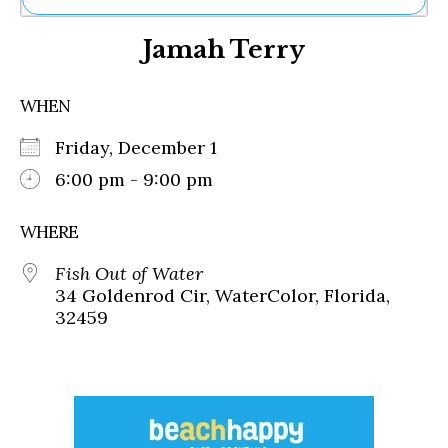
Ne
Jamah Terry
Sh
Be
Th
WHEN
Ea
St
Friday, December 1
Re
Me
6:00 pm - 9:00 pm
Soc
Co
WHERE
Fish Out of Water
34 Goldenrod Cir, WaterColor, Florida,
32459