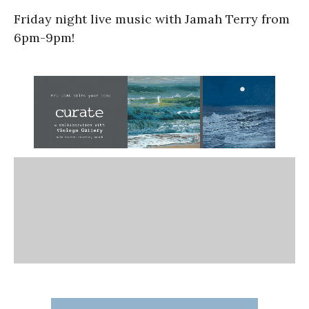
Friday night live music with Jamah Terry from
6pm-9pm!