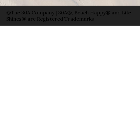
©The 30A Company | 30A®, Beach Happy® and Life
Shines® are Registered Trademarks