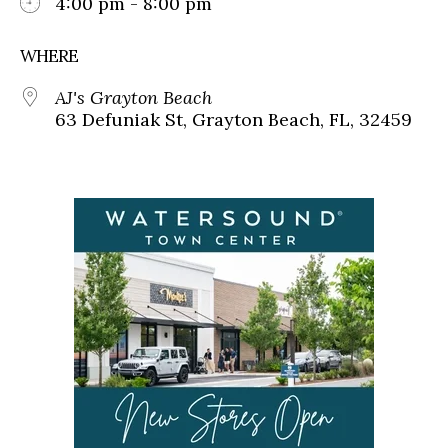
4:00 pm - 8:00 pm
WHERE
AJ's Grayton Beach
63 Defuniak St, Grayton Beach, FL, 32459