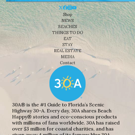
Shop
NEWS
BEACHES
THINGS TO DO
EAT
STAY
REAL ESTATE
MEDIA
Contact
30A® is the #1 Guide to Florida’s Scenic
Highway 30-A. Every day, 30A shares Beach
Happy® stories and eco-conscious products
with millions of fans worldwide. 30A has raised
over $3 million for coastal charities, and has
given away 4 million of its famous blue 30A