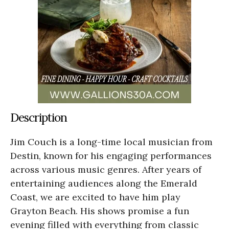
Description
Jim Couch is a long-time local musician from
Destin, known for his engaging performances
across various music genres. After years of
entertaining audiences along the Emerald
Coast, we are excited to have him play
Grayton Beach. His shows promise a fun
evening filled with everything from classic