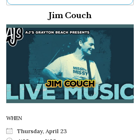
Ne
Jim Couch
Sh
Be
Th
Ea
St
Re
Me
Soc
Co
WHEN
Thursday, April 23