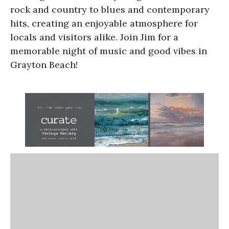
rock and country to blues and contemporary
hits, creating an enjoyable atmosphere for
locals and visitors alike. Join Jim for a
memorable night of music and good vibes in
Grayton Beach!