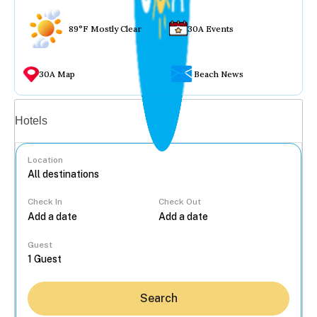
89°F Mostly Clear
30A Events
30A Map
Beach News
Vacation rentals
Hotels
Location
Check In
Check Out
...
Guest
Search