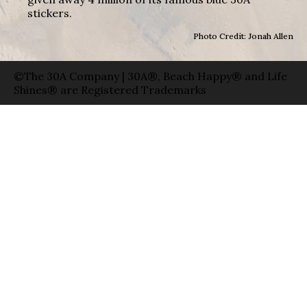
stickers.
Photo Credit: Jonah Allen
©The 30A Company | 30A®, Beach Happy® and Life
Shines® are Registered Trademarks