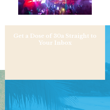
Get a Dose of 30a Straight to
Your Inbox