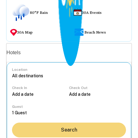
80°F Rain
30A Events
30A Map
Beach News
Vacation rentals
Hotels
Location
Check In
Check Out
...
Guest
Search