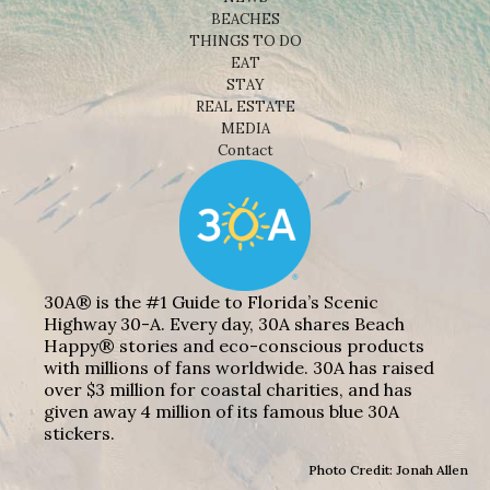
BEACHES
THINGS TO DO
EAT
STAY
REAL ESTATE
MEDIA
Contact
30A® is the #1 Guide to Florida’s Scenic
Highway 30-A. Every day, 30A shares Beach
Happy® stories and eco-conscious products
with millions of fans worldwide. 30A has raised
over $3 million for coastal charities, and has
given away 4 million of its famous blue 30A
stickers.
Photo Credit: Jonah Allen