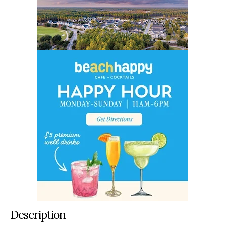
Description