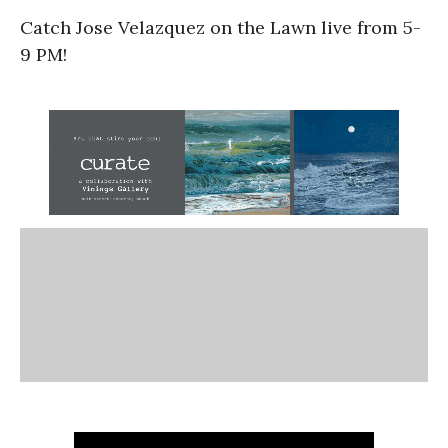
Catch Jose Velazquez on the Lawn live from 5-
9 PM!