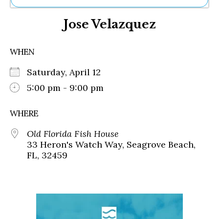
Ne
Jose Velazquez
Sh
Be
Th
WHEN
Ea
St
Saturday, April 12
Re
Me
5:00 pm - 9:00 pm
Soc
Co
WHERE
Old Florida Fish House
33 Heron's Watch Way, Seagrove Beach,
FL, 32459