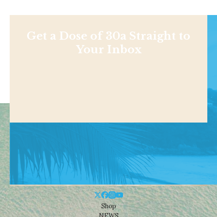
Get a Dose of 30a Straight to
Your Inbox
Shop
NEWS