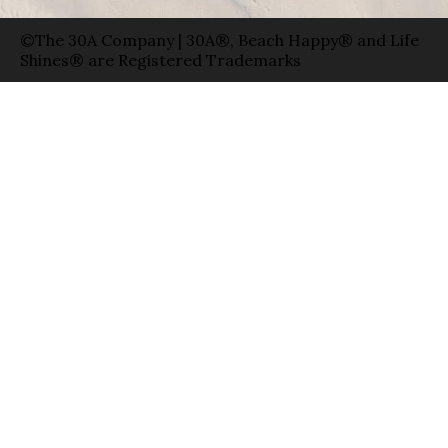
©The 30A Company | 30A®, Beach Happy® and Life
Shines® are Registered Trademarks