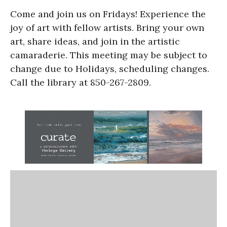
Come and join us on Fridays! Experience the
joy of art with fellow artists. Bring your own
art, share ideas, and join in the artistic
camaraderie. This meeting may be subject to
change due to Holidays, scheduling changes.
Call the library at 850-267-2809.