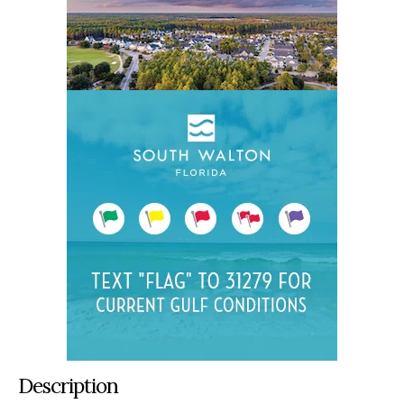
Description