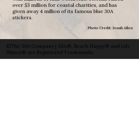
over $3 million for coastal charities, and has
given away 4 million of its famous blue 30A
stickers.
Photo Credit: Jonah Allen
©The 30A Company | 30A®, Beach Happy® and Life
Shines® are Registered Trademarks