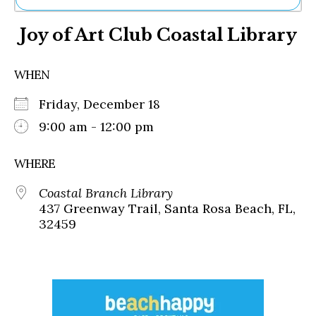
Ne
Joy of Art Club Coastal Library
Sh
Be
Th
WHEN
Ea
St
Friday, December 18
Re
Me
9:00 am - 12:00 pm
Soc
Co
WHERE
Coastal Branch Library
437 Greenway Trail, Santa Rosa Beach, FL,
32459