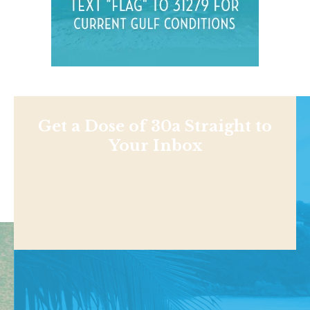
Get a Dose of 30a Straight to
Your Inbox