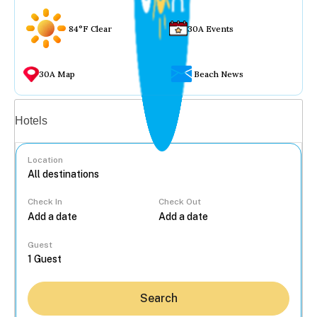
84°F Clear
30A Events
30A Map
Beach News
Vacation rentals
Hotels
Location
Check In
Check Out
...
Guest
Search