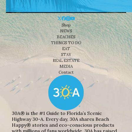
Shop
NEWS
BEACHES
THINGS TO DO
EAT
STAY
REAL ESTATE
MEDIA
Contact
30A® is the #1 Guide to Florida’s Scenic
Highway 30-A. Every day, 30A shares Beach
Happy® stories and eco-conscious products
with millions of fans worldwide. 30A has raised