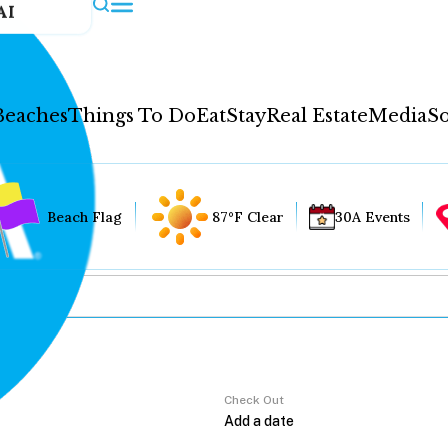
AI
Beaches
Things To Do
Eat
Stay
Real Estate
Media
So
Beach Flag
87°F Clear
30A Events
Check Out