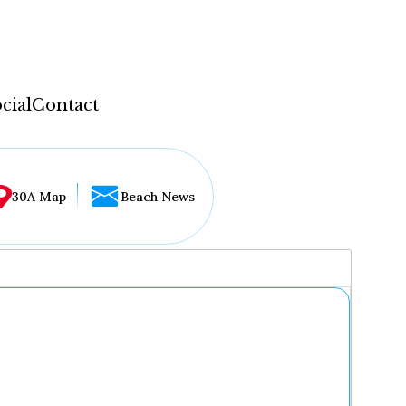
cial
Contact
30A Map
Beach News
...