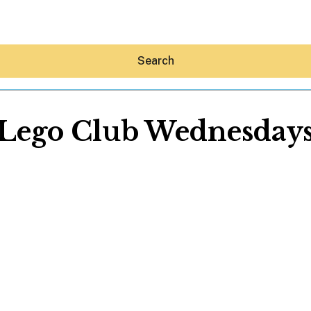
Search
Lego Club Wednesday
Hey30A AI
News
Shop
Beaches
Things To Do
Eat
Stay
Real Estate
Media