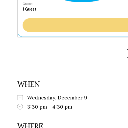
Guest
WHEN
Wednesday, December 9
3:30 pm - 4:30 pm
WHERE