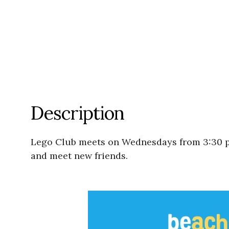
Description
Lego Club meets on Wednesdays from 3:30 p
and meet new friends.