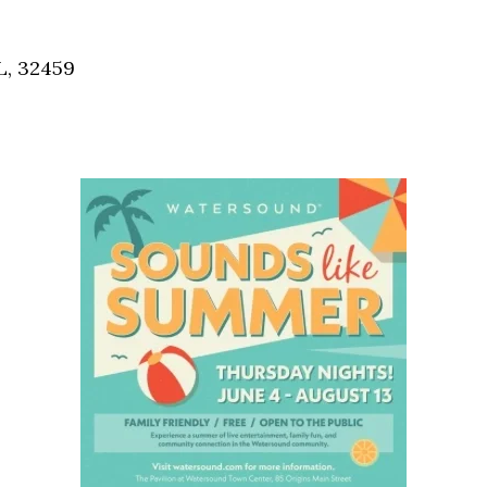
Social
Contact
L, 32459
WELCOME TO 30A
Sign up for beach news and local updates—pl
chance to win a $500 30A gift basket. One wi
each month!