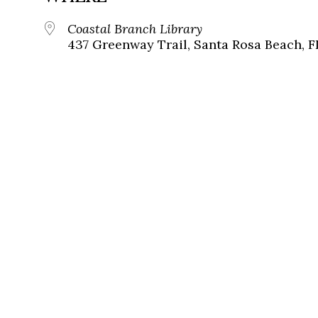
Coastal Branch Library
437 Greenway Trail, Santa Rosa Beach, F