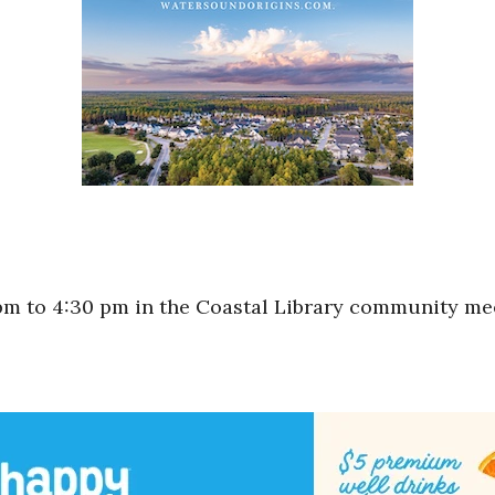
m to 4:30 pm in the Coastal Library community me