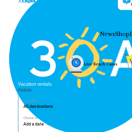
News
Shop
Live Beach Cams
Vacation rentals
Hotels
Location
Check In