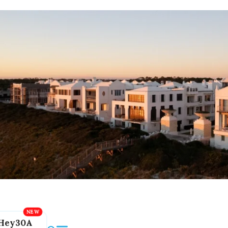
Hey30A