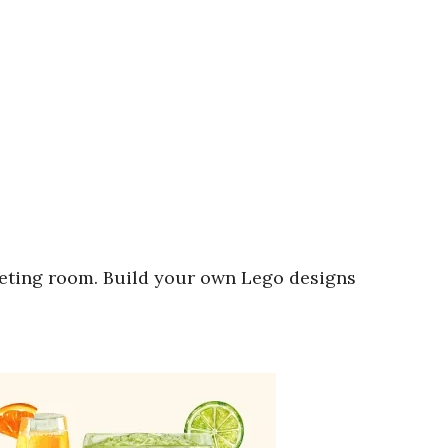
eting room. Build your own Lego designs