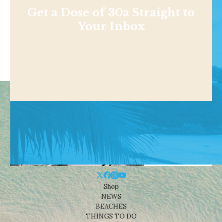
Get a Dose of 30a Straight to
Your Inbox
Shop
NEWS
BEACHES
THINGS TO DO