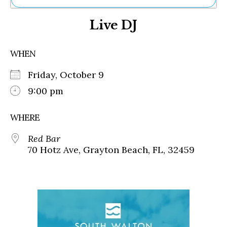
Ne
Live DJ
Sh
Be
Th
WHEN
Ea
St
Friday, October 9
Re
Me
9:00 pm
Soc
Co
WHERE
Red Bar
70 Hotz Ave, Grayton Beach, FL, 32459