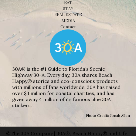
EAT
STAY
REAL ESTATE
MEDIA
Contact
30A® is the #1 Guide to Florida’s Scenic
Highway 30-A. Every day, 30A shares Beach
Happy® stories and eco-conscious products
with millions of fans worldwide. 30A has raised
over $3 million for coastal charities, and has
given away 4 million of its famous blue 30A
stickers.
Photo Credit: Jonah Allen
©The 30A Company | 30A®, Beach Happy® and Life