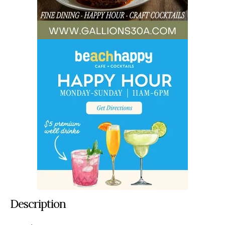
Description