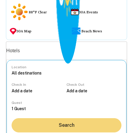
88°F Clear
30A Events
30A Map
Beach News
Vacation rentals
Hotels
Location
Check In
Check Out
...
Guest
Search