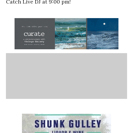
Catch Live DJ at 9:00 pm!