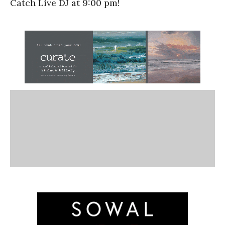
Catch Live DJ at 9:00 pm!