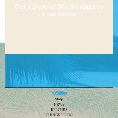
Get a Dose of 30a Straight to
Your Inbox
Shop
NEWS
BEACHES
THINGS TO DO