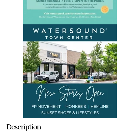
Description