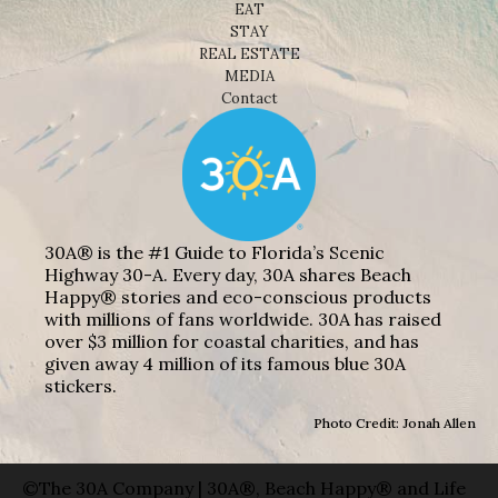
EAT
STAY
REAL ESTATE
MEDIA
Contact
30A® is the #1 Guide to Florida’s Scenic
Highway 30-A. Every day, 30A shares Beach
Happy® stories and eco-conscious products
with millions of fans worldwide. 30A has raised
over $3 million for coastal charities, and has
given away 4 million of its famous blue 30A
stickers.
Photo Credit: Jonah Allen
©The 30A Company | 30A®, Beach Happy® and Life