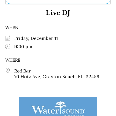
Ne
Live DJ
Sh
Be
Th
WHEN
Ea
St
Friday, December 11
Re
Me
9:00 pm
Soc
Co
WHERE
Red Bar
70 Hotz Ave, Grayton Beach, FL, 32459