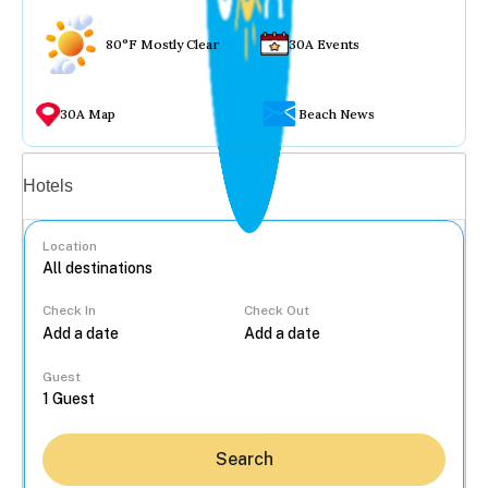
80°F Mostly Clear
30A Events
30A Map
Beach News
Vacation rentals
Hotels
Location
Check In
Check Out
...
Guest
Search