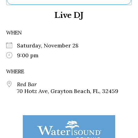
Ne
Live DJ
Sh
Be
Th
WHEN
Ea
St
Saturday, November 28
Re
Me
9:00 pm
Soc
Co
WHERE
Red Bar
70 Hotz Ave, Grayton Beach, FL, 32459