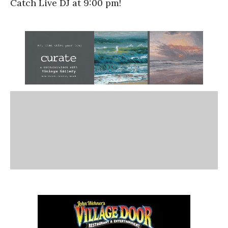
Catch Live DJ at 9:00 pm!