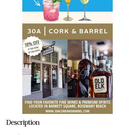
Description