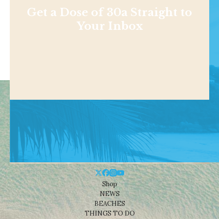
Get a Dose of 30a Straight to
Your Inbox
Shop
NEWS
BEACHES
THINGS TO DO