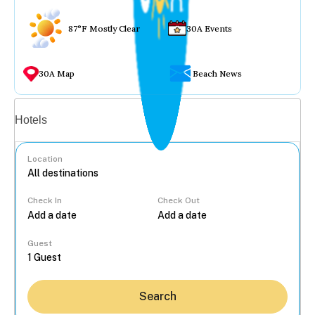
87°F Mostly Clear
30A Events
30A Map
Beach News
Vacation rentals
Hotels
Location
Check In
Check Out
...
Guest
Search