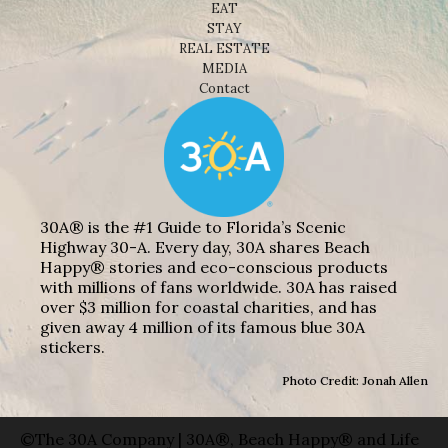
EAT
STAY
REAL ESTATE
MEDIA
Contact
30A® is the #1 Guide to Florida’s Scenic
Highway 30-A. Every day, 30A shares Beach
Happy® stories and eco-conscious products
with millions of fans worldwide. 30A has raised
over $3 million for coastal charities, and has
given away 4 million of its famous blue 30A
stickers.
Photo Credit: Jonah Allen
©The 30A Company | 30A®, Beach Happy® and Life