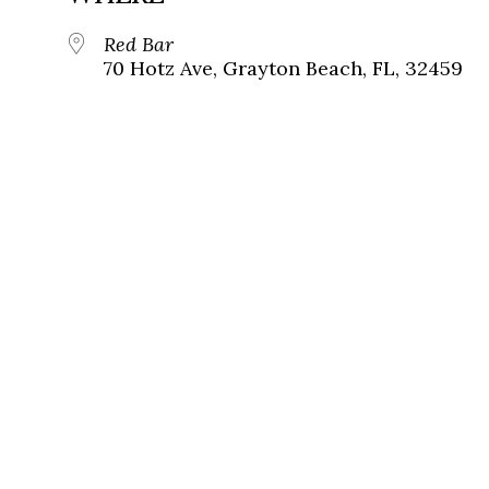
Red Bar
70 Hotz Ave, Grayton Beach, FL, 32459