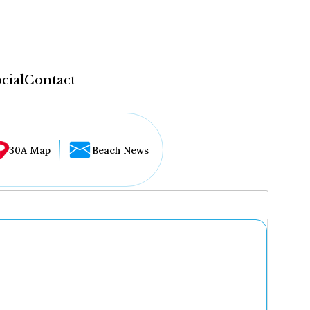
cial
Contact
30A Map
Beach News
...