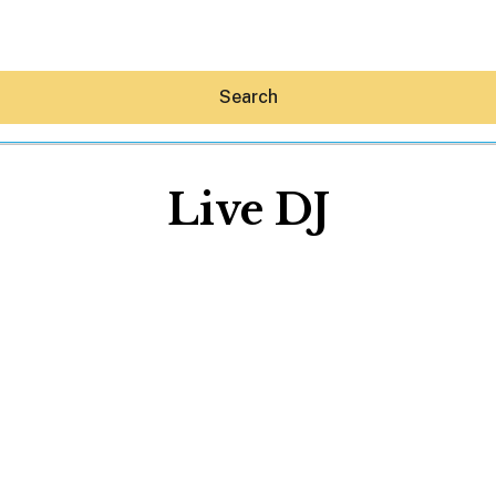
Search
Live DJ
Hey30A AI
News
Shop
Beaches
Things To Do
Eat
Stay
Real Estate
Media