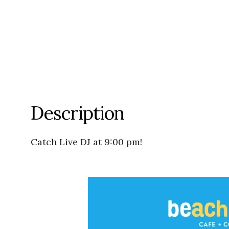
Description
Catch Live DJ at 9:00 pm!