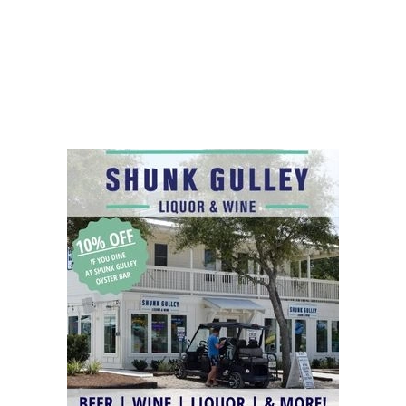
Social
Contact
WELCOME TO 30A
Sign up for beach news and local updates—pl
chance to win a $500 30A gift basket. One wi
each month!