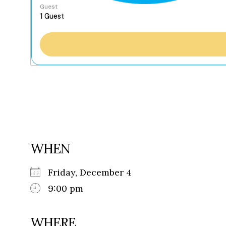
Guest
WHEN
Friday, December 4
9:00 pm
WHERE