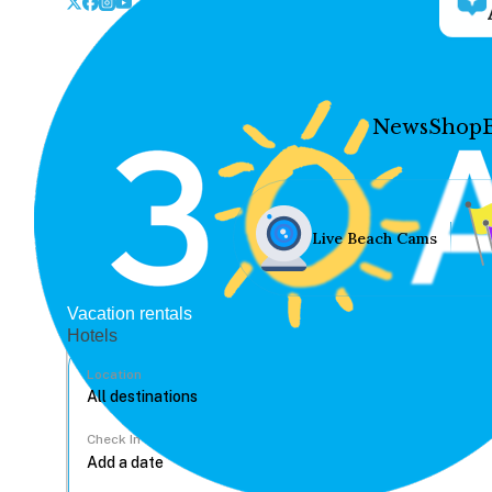
News
Shop
Live Beach Cams
Vacation rentals
Hotels
Location
Check In