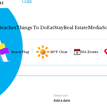
AI
Beaches
Things To Do
Eat
Stay
Real Estate
Media
So
Beach Flag
80°F Clear
30A Events
Check Out