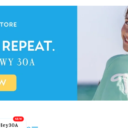
Hey30A