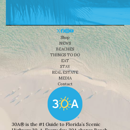
Shop
NEWS
BEACHES
THINGS TO DO
EAT
STAY
REAL ESTATE
MEDIA
Contact
30A® is the #1 Guide to Florida’s Scenic