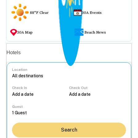
88°F Clear
30A Events
30A Map
Beach News
Vacation rentals
Hotels
Location
Check In
Check Out
...
Guest
Search