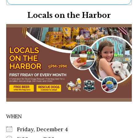
Ne
Locals on the Harbor
Sh
Be
Th
Ea
St
Re
Me
Soc
Co
WHEN
Friday, December 4