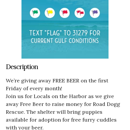
Description
We’re giving away FREE BEER on the first
Friday of every month!
Join us for Locals on the Harbor as we give
away Free Beer to raise money for Road Dogg
Rescue. The shelter will bring puppies
available for adoption for free furry cuddles
with your beer.