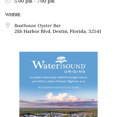
5:00 pm - 7:00 pm
WHERE
Boathouse Oyster Bar
288 Harbor Blvd, Destin, Florida, 32541