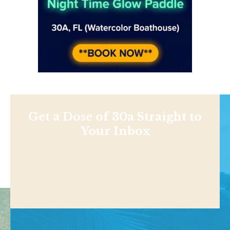
Get a Dose of 30a Straight to
Your Inbox