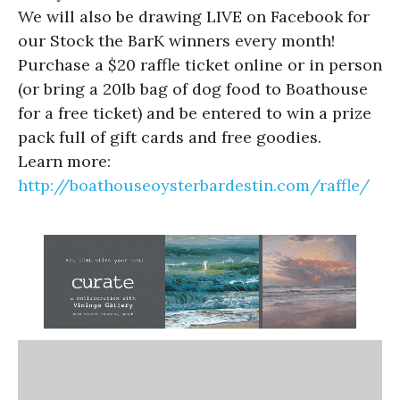
We will also be drawing LIVE on Facebook for
our Stock the BarK winners every month!
Purchase a $20 raffle ticket online or in person
(or bring a 20lb bag of dog food to Boathouse
for a free ticket) and be entered to win a prize
pack full of gift cards and free goodies.
Learn more:
http://boathouseoysterbardestin.com/raffle/