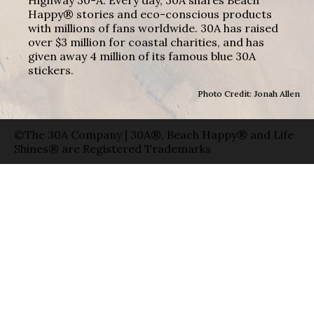
Highway 30-A. Every day, 30A shares Beach
Happy® stories and eco-conscious products
with millions of fans worldwide. 30A has raised
over $3 million for coastal charities, and has
given away 4 million of its famous blue 30A
stickers.
Photo Credit: Jonah Allen
©The 30A Company | 30A®, Beach Happy® and Life
Shines® are Registered Trademarks