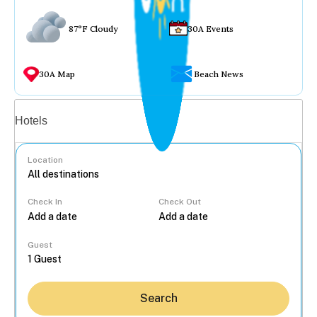
87°F Cloudy
30A Events
30A Map
Beach News
Vacation rentals
Hotels
Location
Check In
Check Out
...
Guest
Search