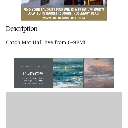
Description
Catch Mat Hall live from 6-9PM!