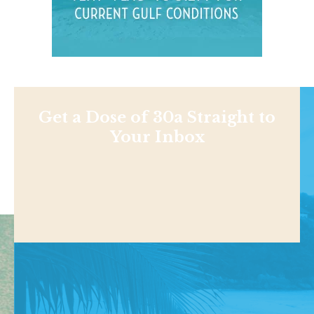
Get a Dose of 30a Straight to
Your Inbox