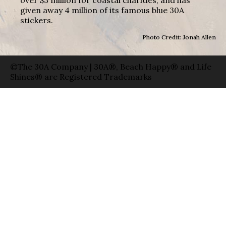
over $3 million for coastal charities, and has
given away 4 million of its famous blue 30A
stickers.
Photo Credit: Jonah Allen
©The 30A Company | 30A®, Beach Happy® and Life
Shines® are Registered Trademarks