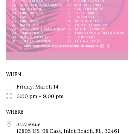
WHEN
Friday, March 14
6:00 pm - 9:00 pm
WHERE
30Avenue
12805 US-98 East, Inlet Beach, FL, 32461