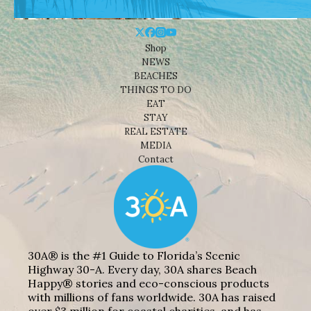
Shop
NEWS
BEACHES
THINGS TO DO
EAT
STAY
REAL ESTATE
MEDIA
Contact
30A® is the #1 Guide to Florida’s Scenic
Highway 30-A. Every day, 30A shares Beach
Happy® stories and eco-conscious products
with millions of fans worldwide. 30A has raised