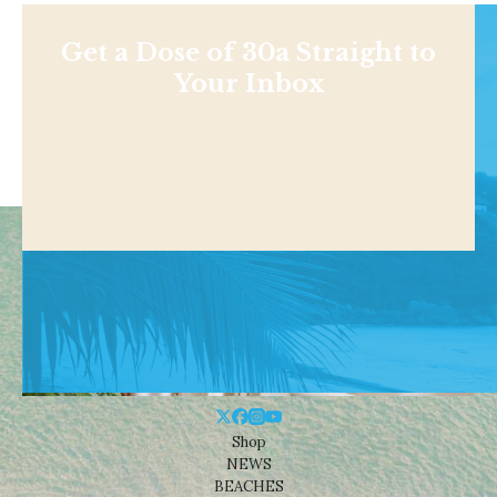
Get a Dose of 30a Straight to
Your Inbox
Shop
NEWS
BEACHES