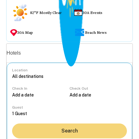
82°F Mostly Clear
30A Events
30A Map
Beach News
Vacation rentals
Hotels
Location
Check In
Check Out
...
Guest
Search