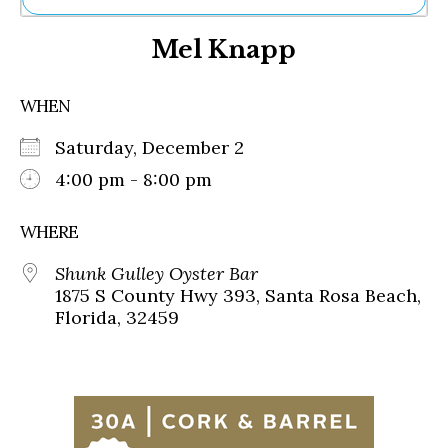
Ne
Mel Knapp
Sh
Be
Th
WHEN
Ea
St
Saturday, December 2
Re
Me
4:00 pm - 8:00 pm
Soc
Co
WHERE
Shunk Gulley Oyster Bar
1875 S County Hwy 393, Santa Rosa Beach,
Florida, 32459