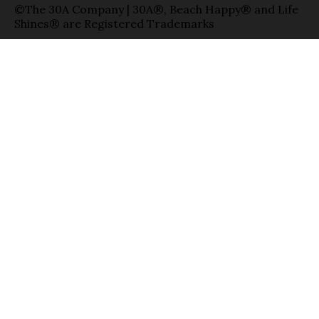
©The 30A Company | 30A®, Beach Happy® and Life
Shines® are Registered Trademarks