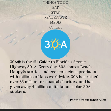
THINGS TO DO
EAT
STAY
REAL ESTATE
MEDIA
Contact
30A® is the #1 Guide to Florida’s Scenic
Highway 30-A. Every day, 30A shares Beach
Happy® stories and eco-conscious products
with millions of fans worldwide. 30A has raised
over $3 million for coastal charities, and has
given away 4 million of its famous blue 30A
stickers.
Photo Credit: Jonah Allen