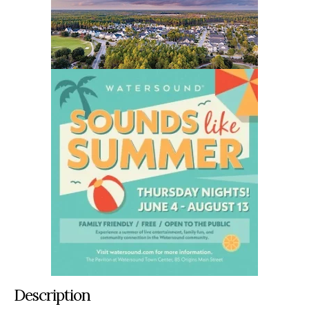
Description