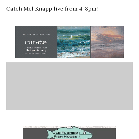
Catch Mel Knapp live from 4-8pm!