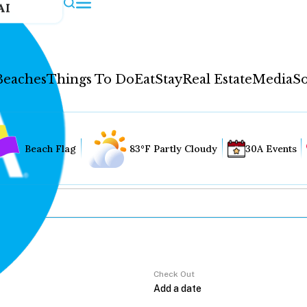
AI
Beaches
Things To Do
Eat
Stay
Real Estate
Media
So
Beach Flag
83°F Partly Cloudy
30A Events
Check Out