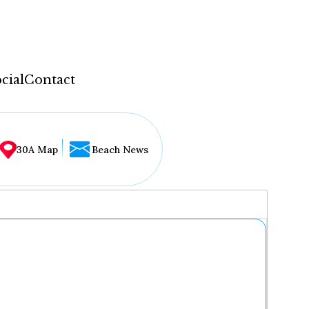
cial
Contact
30A Map
Beach News
...