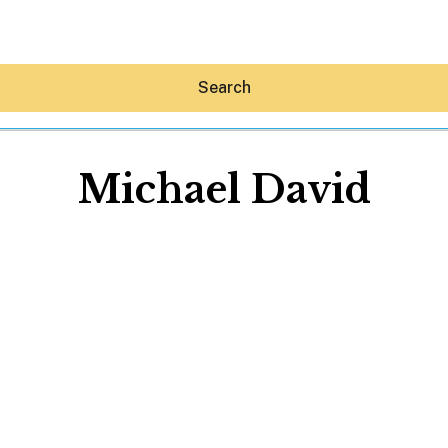
Search
Michael David
Hey30A AI
News
Shop
Beaches
Things To Do
Eat
Stay
Real Estate
Media