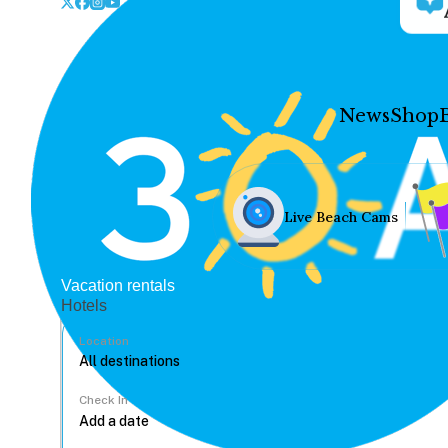
News
Shop
Live Beach Cams
Vacation rentals
Hotels
Location
Check In