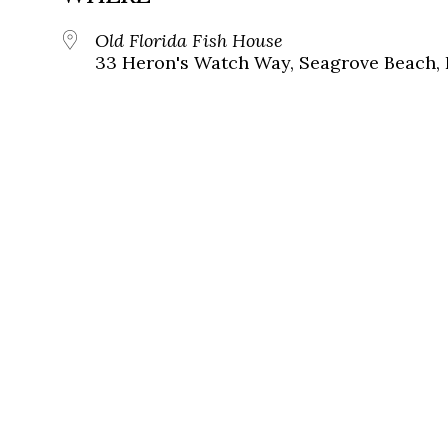
Old Florida Fish House
33 Heron's Watch Way, Seagrove Beach, 