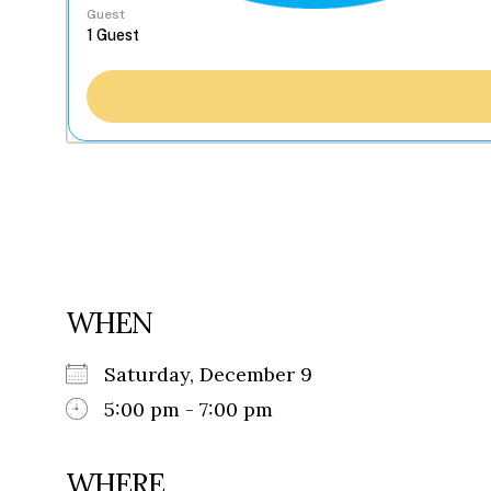
Guest
WHEN
Saturday, December 9
5:00 pm - 7:00 pm
WHERE