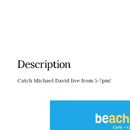
Description
Catch Michael David live from 5-7pm!