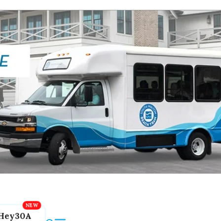
Hey30A