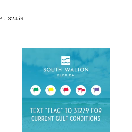
Social
Contact
FL, 32459
WELCOME TO 30A
Sign up for beach news and local updates—pl
chance to win a $500 30A gift basket. One wi
each month!