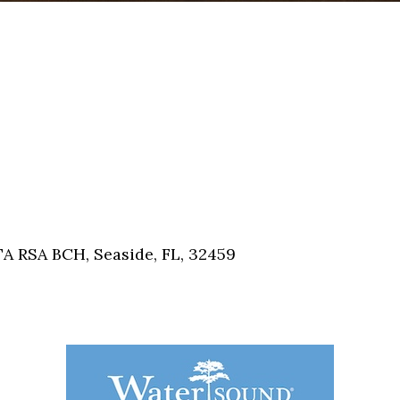
A RSA BCH, Seaside, FL, 32459