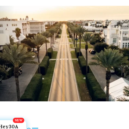
Hey30A