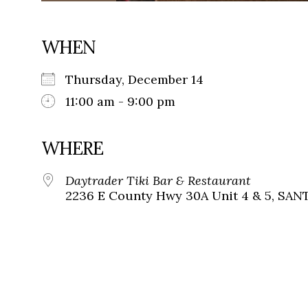
WHEN
Thursday, December 14
11:00 am - 9:00 pm
WHERE
Daytrader Tiki Bar & Restaurant
2236 E County Hwy 30A Unit 4 & 5, SANT