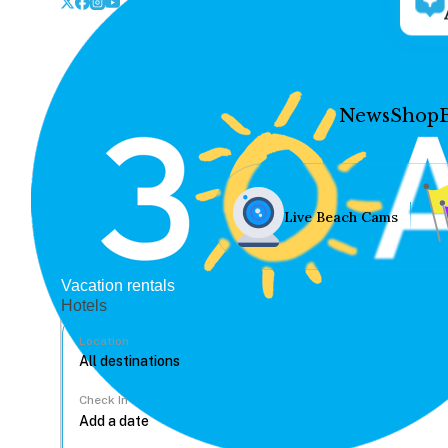
News
Shop
Live Beach Cams
Vacation rentals
Hotels
Location
Check In