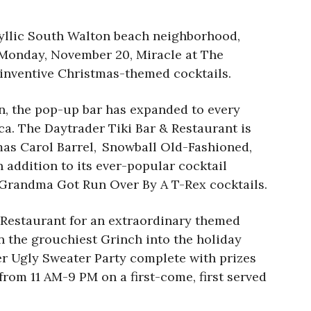
yllic South Walton beach neighborhood,
n Monday, November 20, Miracle at The
 inventive Christmas-themed cocktails.
en, the pop-up bar has expanded to every
ca. The Daytrader Tiki Bar & Restaurant is
tmas Carol Barrel, Snowball Old-Fashioned,
 addition to its ever-popular cocktail
nd Grandma Got Run Over By A T-Rex cocktails.
 Restaurant for an extraordinary themed
n the grouchiest Grinch into the holiday
ver Ugly Sweater Party complete with prizes
 from 11 AM-9 PM on a first-come, first served