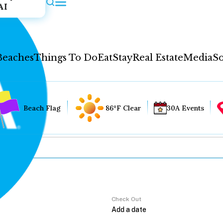
AI
Beaches
Things To Do
Eat
Stay
Real Estate
Media
So
Beach Flag
86°F Clear
30A Events
Check Out