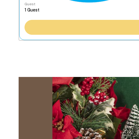
Guest