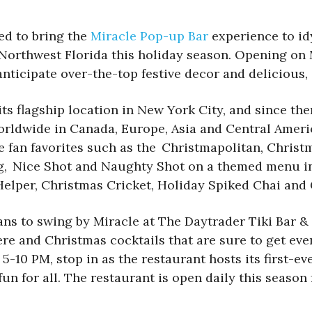
lled to bring the
Miracle Pop-up Bar
experience to id
n Northwest Florida this holiday season. Opening o
nticipate over-the-top festive decor and delicious,
its flagship location in New York City, and since th
orldwide in Canada, Europe, Asia and Central Ameri
e fan favorites such as the Christmapolitan, Chris
og, Nice Shot and Naughty Shot on a themed menu in
le Helper, Christmas Cricket, Holiday Spiked Chai a
s to swing by Miracle at The Daytrader Tiki Bar &
e and Christmas cocktails that are sure to get eve
5-10 PM, stop in as the restaurant hosts its first-e
un for all. The restaurant is open daily this season