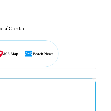
cial
Contact
30A Map
Beach News
...