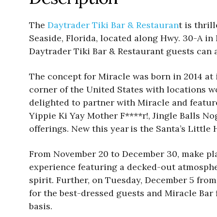
The
Daytrader Tiki Bar & Restauran
t is thri
Seaside, Florida, located along Hwy. 30-A i
Daytrader Tiki Bar & Restaurant guests can a
The concept for Miracle was born in 2014 at 
corner of the United States with locations w
delighted to partner with Miracle and featur
Yippie Ki Yay Mother F****r!, Jingle Balls N
offerings. New this year is the Santa’s Litt
From November 20 to December 30, make plan
experience featuring a decked-out atmospher
spirit. Further, on Tuesday, December 5 from 
for the best-dressed guests and Miracle Bar f
basis.