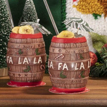
Social
Contact
WELCOME TO 30A
Sign up for beach news and local updates—pl
chance to win a $500 30A gift basket. One wi
each month!