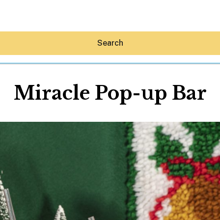
Search
Miracle Pop-up Bar
Hey30A AI
News
Shop
Beaches
Things To Do
Eat
Stay
Real Estate
Media