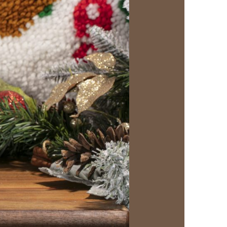
us a
nner