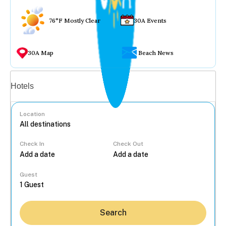
76°F Mostly Clear
30A Events
30A Map
Beach News
Vacation rentals
Hotels
Location
Check In
Check Out
...
Guest
Search