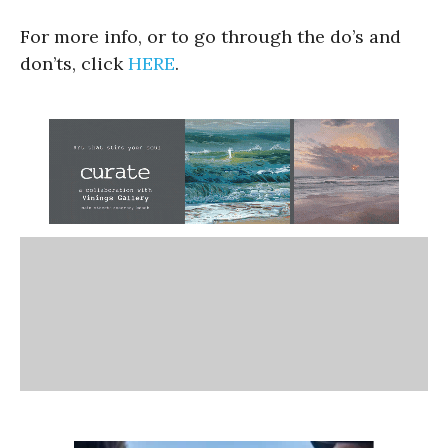
For more info, or to go through the do’s and
don’ts, click
HERE
.