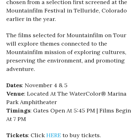
chosen from a selection first screened at the
Mountainfilm Festival in Telluride, Colorado
earlier in the year.
The films selected for Mountainfilm on Tour
will explore themes connected to the
Mountainfilm mission of exploring cultures,
preserving the environment, and promoting
adventure.
Dates
: November 4 & 5
Venue
: Located At The WaterColor® Marina
Park Amphitheater
Timings
: Gates Open At 5:45 PM | Films Begin
At 7 PM
Tickets
: Click
HERE
to buy tickets.