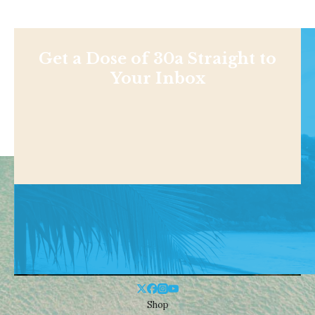
Get a Dose of 30a Straight to
Your Inbox
Shop