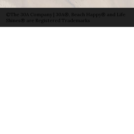
©The 30A Company | 30A®, Beach Happy® and Life
Shines® are Registered Trademarks