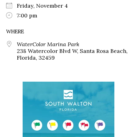
Friday, November 4
7:00 pm
WHERE
WaterColor Marina Park
238 Watercolor Blvd W, Santa Rosa Beach,
Florida, 32459