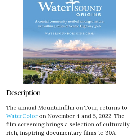
Description
The annual Mountainfilm on Tour, returns to
WaterColor
on November 4 and 5, 2022. The
film screening brings a selection of culturally
rich, inspiring documentary films to 30A,