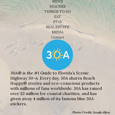
NEWS
BEACHES
THINGS TO DO
EAT
STAY
REAL ESTATE
MEDIA
Contact
30A® is the #1 Guide to Florida’s Scenic
Highway 30-A. Every day, 30A shares Beach
Happy® stories and eco-conscious products
with millions of fans worldwide. 30A has raised
over $3 million for coastal charities, and has
given away 4 million of its famous blue 30A
stickers.
Photo Credit: Jonah Allen