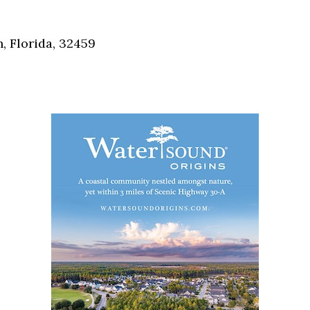
Social
Contact
, Florida, 32459
WELCOME TO 30A
Sign up for beach news and local updates—pl
chance to win a $500 30A gift basket. One wi
each month!