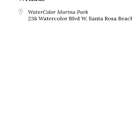
WaterColor Marina Park
238 Watercolor Blvd W, Santa Rosa Beach