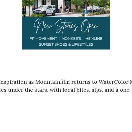
 inspiration as Mountainfilm returns to WaterColo
s under the stars, with local bites, sips, and a on