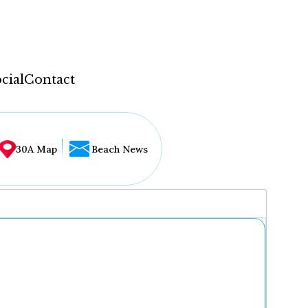
cial
Contact
30A Map
Beach News
...