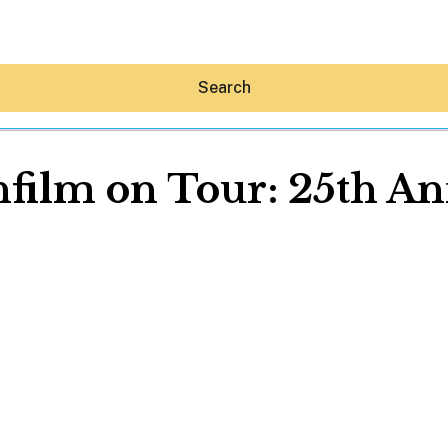
Search
film on Tour: 25th An
Hey30A AI
News
Shop
Beaches
Things To Do
Eat
Stay
Real Estate
Media