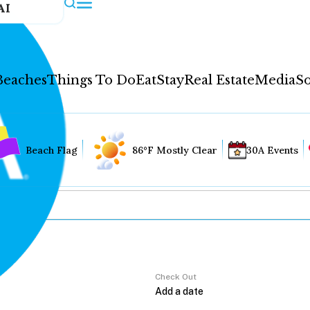
AI
Beaches
Things To Do
Eat
Stay
Real Estate
Media
So
Beach Flag
86°F Mostly Clear
30A Events
Check Out