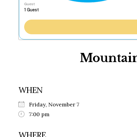
Guest
Mountain
WHEN
Friday, November 7
7:00 pm
WHERE