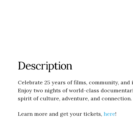
Description
Celebrate 25 years of films, community, and
Enjoy two nights of world-class documentarie
spirit of culture, adventure, and connection.
Learn more and get your tickets,
here
!