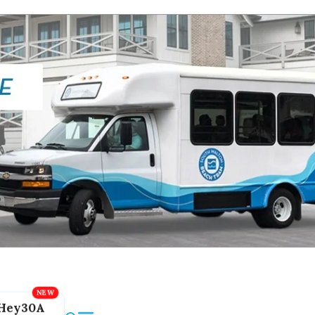
Hey30A