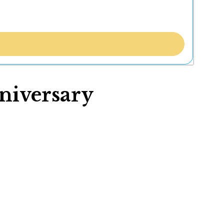
niversary