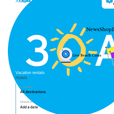
News
Shop
Live Beach Cams
Vacation rentals
Hotels
Location
Check In