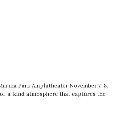
r Marina Park Amphitheater November 7–8.
e-of-a-kind atmosphere that captures the