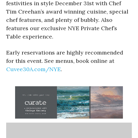
festivities in style December 31st with Chef
Tim Creehan’s award winning cuisine, special
chef features, and plenty of bubbly. Also
features our exclusive NYE Private Chef’s
Table experience.
Early reservations are highly recommended
for this event. See menus, book online at
Cuvee30A.com/NYE
.