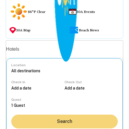
86°F Clear
30A Events
30A Map
Beach News
Vacation rentals
Hotels
Location
Check In
Check Out
...
Guest
Search