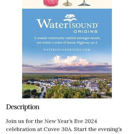
Description
Join us for the New Year’s Eve 2024
celebration at Cuvee 30A. Start the evening’s