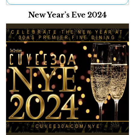
Ne
New Year’s Eve 2024
Sh
Be
Th
Ea
St
Re
Me
Soc
Co