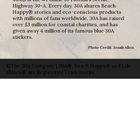
Highway 30-A. Every day, 30A shares Beach
Happy® stories and eco-conscious products
with millions of fans worldwide. 30A has raised
over $3 million for coastal charities, and has
given away 4 million of its famous blue 30A
stickers.
Photo Credit: Jonah Allen
©The 30A Company | 30A®, Beach Happy® and Life
Shines® are Registered Trademarks