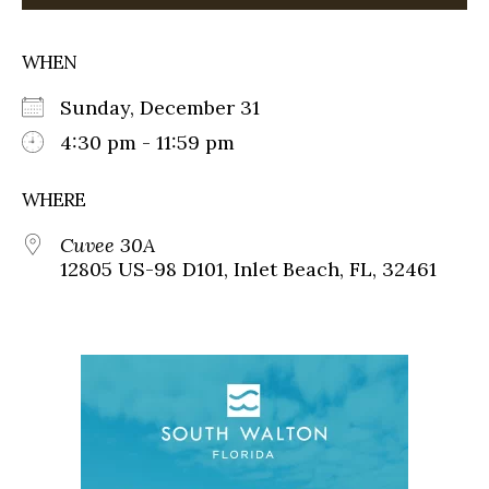
WHEN
Sunday, December 31
4:30 pm - 11:59 pm
WHERE
Cuvee 30A
12805 US-98 D101, Inlet Beach, FL, 32461