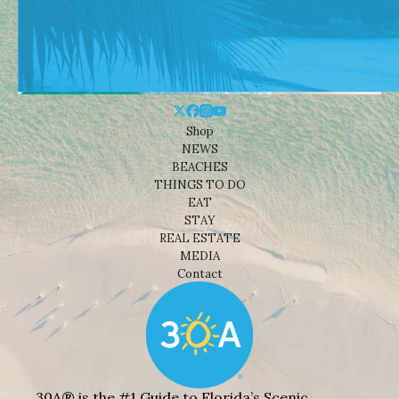
Shop
NEWS
BEACHES
THINGS TO DO
EAT
STAY
REAL ESTATE
MEDIA
Contact
30A® is the #1 Guide to Florida’s Scenic