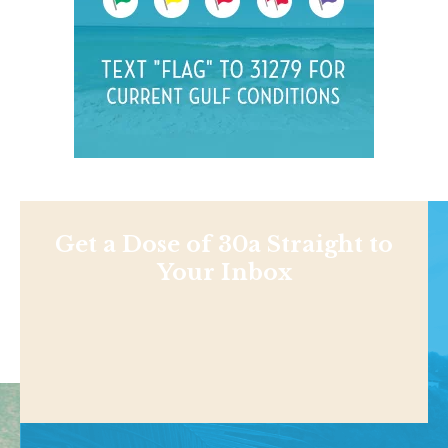
Get a Dose of 30a Straight to
Your Inbox