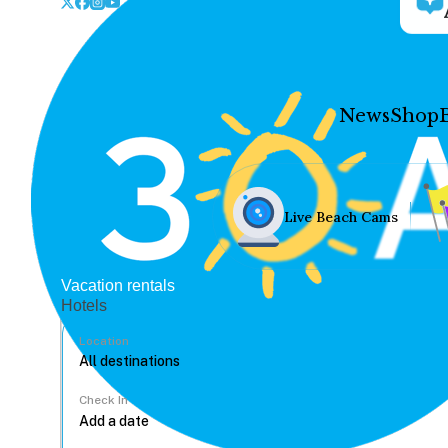
News
Shop
Live Beach Cams
Vacation rentals
Hotels
Location
Check In