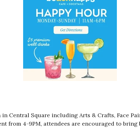
n in Central Square including Arts & Crafts, Face Pa
vent from 4-9PM, attendees are encouraged to bring 