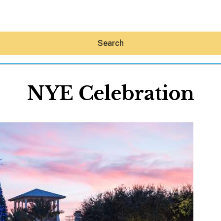
Search
NYE Celebration
Hey30A AI
News
Shop
Beaches
Things To Do
Eat
Stay
Real Estate
Media