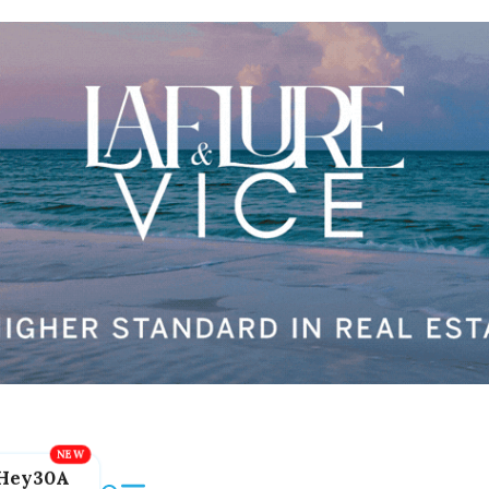
Hey30A