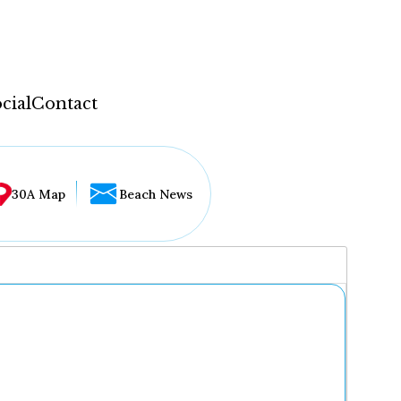
cial
Contact
30A Map
Beach News
...