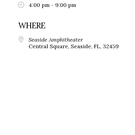
4:00 pm - 9:00 pm
WHERE
Seaside Amphitheater
Central Square, Seaside, FL, 32459