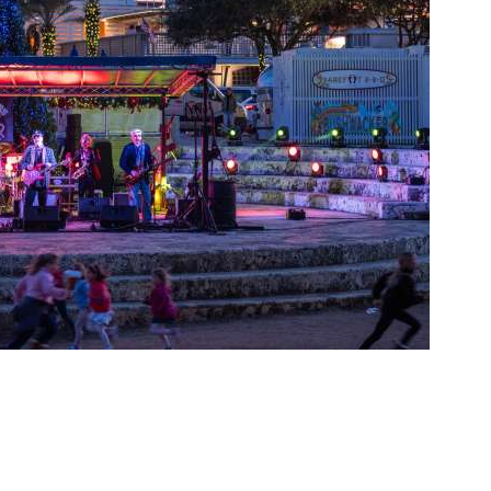
Social
Contact
WELCOME TO 30A
Sign up for beach news and local updates—pl
chance to win a $500 30A gift basket. One wi
each month!