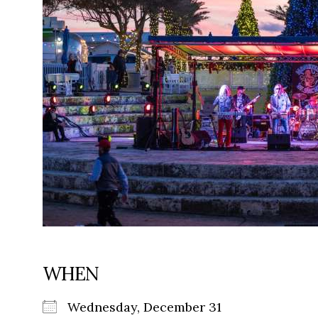
WHEN
Wednesday, December 31