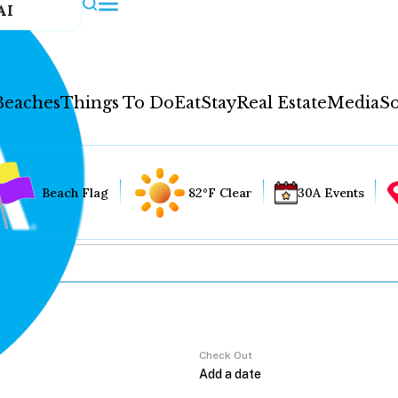
AI
Beaches
Things To Do
Eat
Stay
Real Estate
Media
So
Beach Flag
82°F Clear
30A Events
Check Out