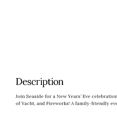
Description
Join Seaside for a New Years’ Eve celebratio
of Yacht, and Fireworks! A family-friendly e