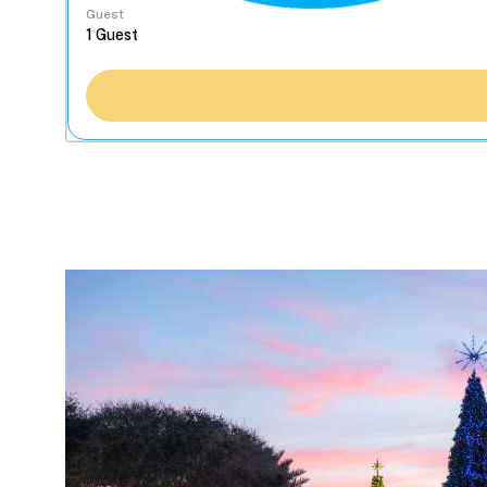
Guest