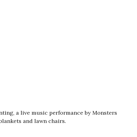
inting, a live music performance by Monsters
blankets and lawn chairs.