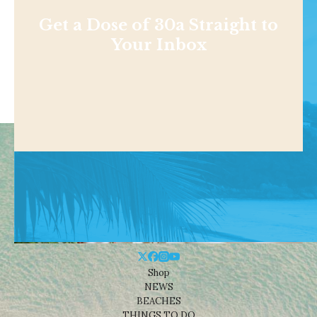
Get a Dose of 30a Straight to
Your Inbox
Shop
NEWS
BEACHES
THINGS TO DO