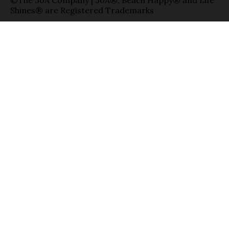
©The 30A Company | 30A®, Beach Happy® and Life
Shines® are Registered Trademarks