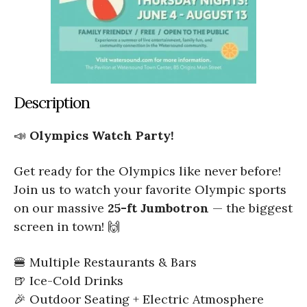
Description
📣
Olympics Watch Party!
Get ready for the Olympics like never before!
Join us to watch your favorite Olympic sports
on our massive
25-ft Jumbotron
— the biggest
screen in town! 🙌
🍔 Multiple Restaurants & Bars
🍺 Ice-Cold Drinks
🎉 Outdoor Seating + Electric Atmosphere