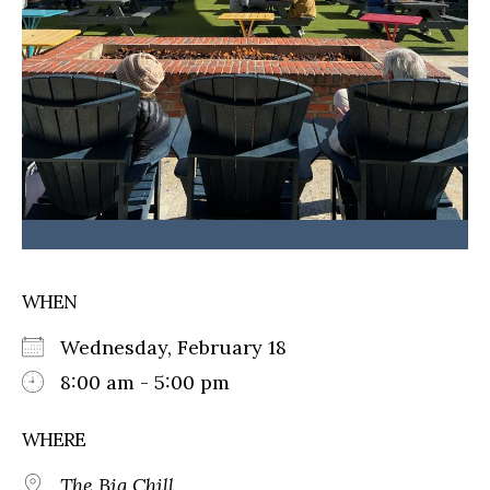
WHEN
Wednesday, February 18
8:00 am - 5:00 pm
WHERE
The Big Chill