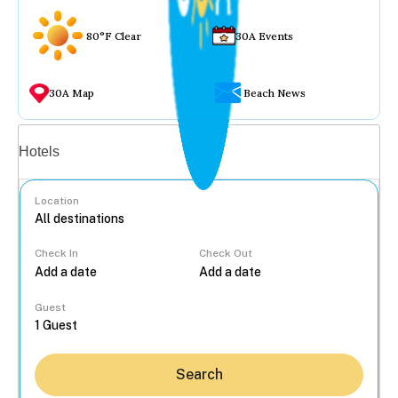
80°F Clear
30A Events
30A Map
Beach News
Vacation rentals
Hotels
Location
Check In
Check Out
...
Guest
Search