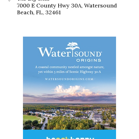
7000 E County Hwy 30A, Watersound
Beach, FL, 32461