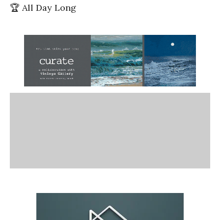
🏆 All Day Long