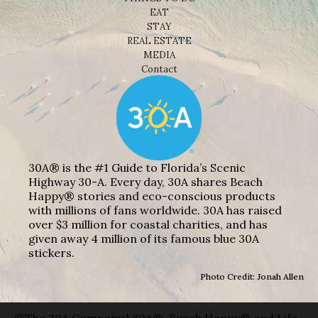
EAT
STAY
REAL ESTATE
MEDIA
Contact
30A® is the #1 Guide to Florida’s Scenic
Highway 30-A. Every day, 30A shares Beach
Happy® stories and eco-conscious products
with millions of fans worldwide. 30A has raised
over $3 million for coastal charities, and has
given away 4 million of its famous blue 30A
stickers.
Photo Credit: Jonah Allen