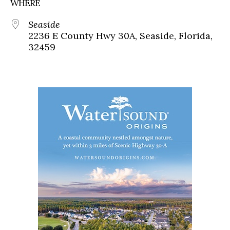
WHERE
Seaside
2236 E County Hwy 30A, Seaside, Florida,
32459