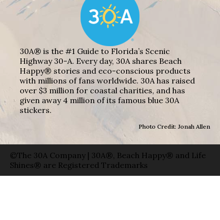
30A® is the #1 Guide to Florida’s Scenic
Highway 30-A. Every day, 30A shares Beach
Happy® stories and eco-conscious products
with millions of fans worldwide. 30A has raised
over $3 million for coastal charities, and has
given away 4 million of its famous blue 30A
stickers.
Photo Credit: Jonah Allen
©The 30A Company | 30A®, Beach Happy® and Life
Shines® are Registered Trademarks