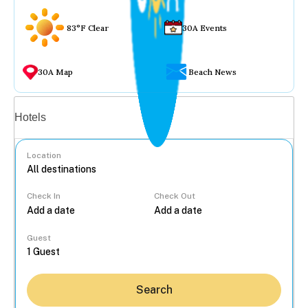
83°F Clear
30A Events
30A Map
Beach News
Vacation rentals
Hotels
Location
Check In
Check Out
...
Guest
Search