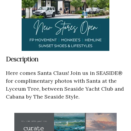
Description
Here comes Santa Claus! Join us in SEASIDE®
for complimentary photos with Santa at the
Lyceum Tree, between Seaside Yacht Club and
Cabana by The Seaside Style.