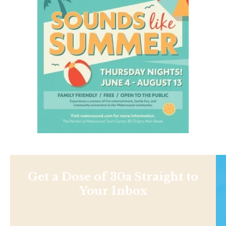
Get a Dose of 30a Straight to
Your Inbox