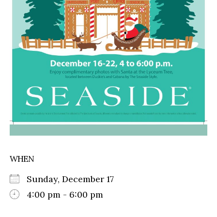
WHEN
Sunday, December 17
4:00 pm - 6:00 pm