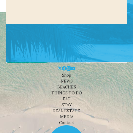
Shop
NEWS
BEACHES
THINGS TO DO
EAT
STAY
REAL ESTATE
MEDIA
Contact