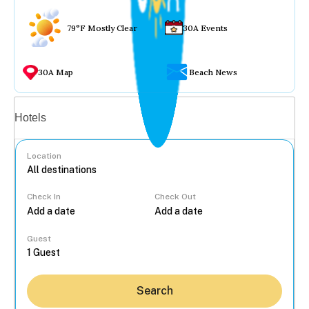
79°F Mostly Clear
30A Events
30A Map
Beach News
Vacation rentals
Hotels
Location
Check In
Check Out
...
Guest
Search