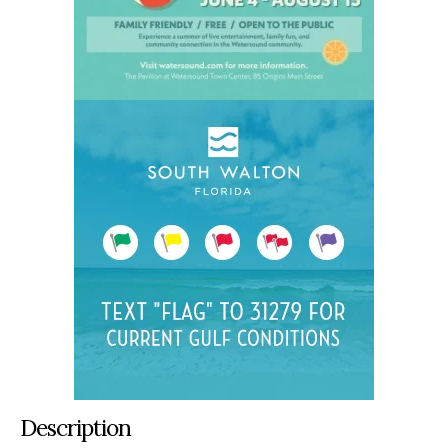
Description