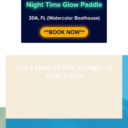
Get a Dose of 30a Straight to
Your Inbox