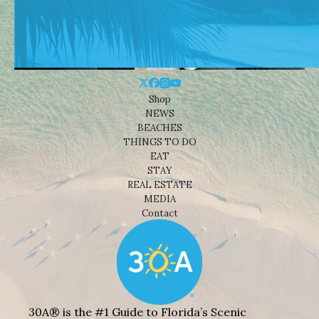
Shop
NEWS
BEACHES
THINGS TO DO
EAT
STAY
REAL ESTATE
MEDIA
Contact
30A® is the #1 Guide to Florida’s Scenic