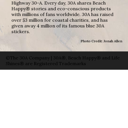
Highway 30-A. Every day, 30A shares Beach
Happy® stories and eco-conscious products
with millions of fans worldwide. 30A has raised
over $3 million for coastal charities, and has
given away 4 million of its famous blue 30A
stickers.
Photo Credit: Jonah Allen
©The 30A Company | 30A®, Beach Happy® and Life
Shines® are Registered Trademarks