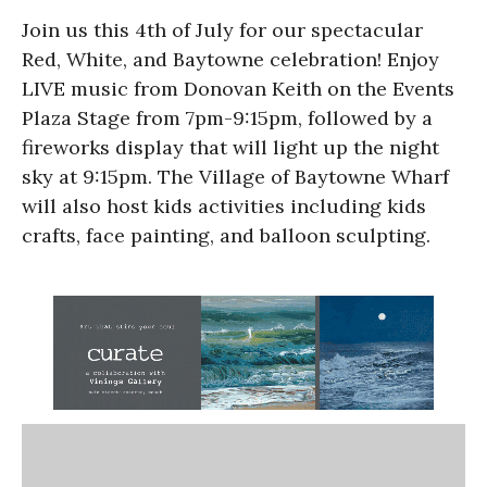
Join us this 4th of July for our spectacular
Red, White, and Baytowne celebration! Enjoy
LIVE music from Donovan Keith on the Events
Plaza Stage from 7pm-9:15pm, followed by a
fireworks display that will light up the night
sky at 9:15pm. The Village of Baytowne Wharf
will also host kids activities including kids
crafts, face painting, and balloon sculpting.