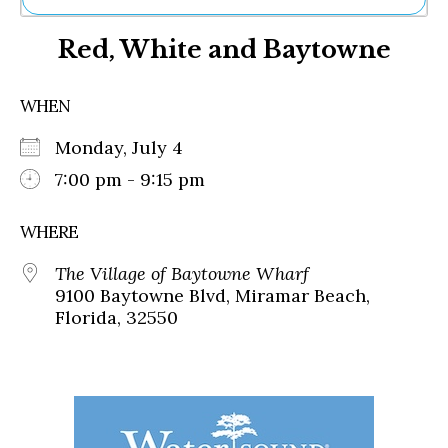
Ne
Red, White and Baytowne
Sh
Be
Th
WHEN
Ea
St
Monday, July 4
Re
Me
7:00 pm - 9:15 pm
Soc
Co
WHERE
The Village of Baytowne Wharf
9100 Baytowne Blvd, Miramar Beach,
Florida, 32550