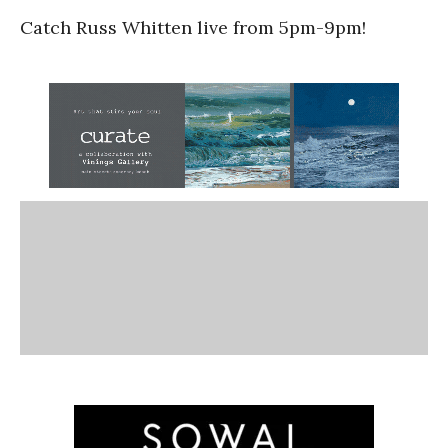
Catch Russ Whitten live from 5pm-9pm!