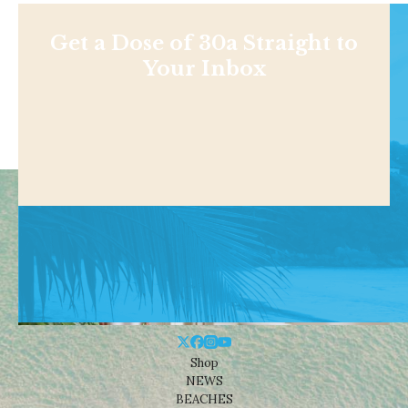
Get a Dose of 30a Straight to
Your Inbox
Shop
NEWS
BEACHES