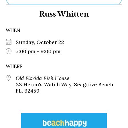
Ne
Russ Whitten
Sh
Be
Th
WHEN
Ea
St
Sunday, October 22
Re
Me
5:00 pm - 9:00 pm
Soc
Co
WHERE
Old Florida Fish House
33 Heron's Watch Way, Seagrove Beach,
FL, 32459