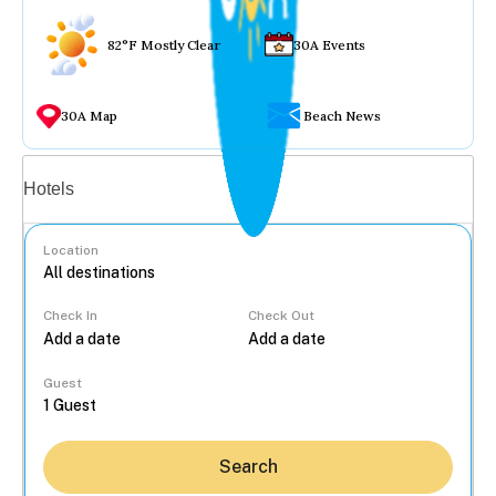
82°F Mostly Clear
30A Events
30A Map
Beach News
Vacation rentals
Hotels
Location
Check In
Check Out
...
Guest
Search