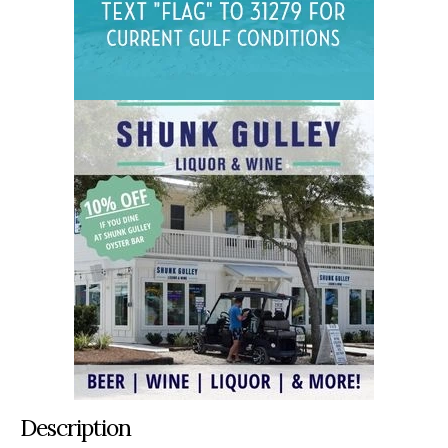
Description