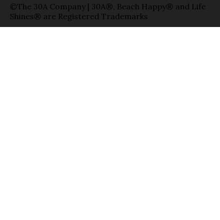
©The 30A Company | 30A®, Beach Happy® and Life
Shines® are Registered Trademarks