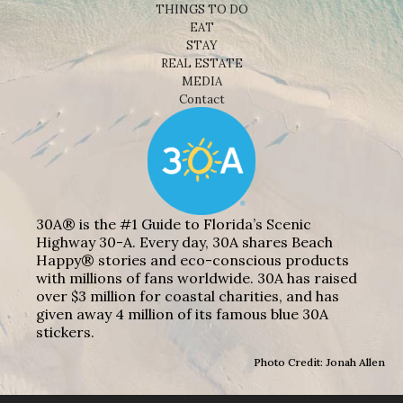
THINGS TO DO
EAT
STAY
REAL ESTATE
MEDIA
Contact
30A® is the #1 Guide to Florida’s Scenic
Highway 30-A. Every day, 30A shares Beach
Happy® stories and eco-conscious products
with millions of fans worldwide. 30A has raised
over $3 million for coastal charities, and has
given away 4 million of its famous blue 30A
stickers.
Photo Credit: Jonah Allen