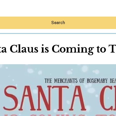
Search
a Claus is Coming to
Hey30A AI
News
Shop
Beaches
Things To Do
Eat
Stay
Real Estate
Media