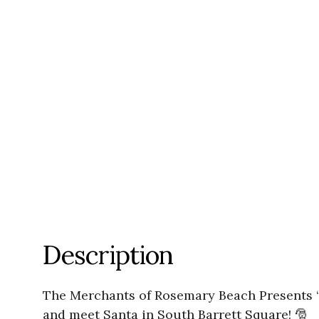
Description
The Merchants of Rosemary Beach Presents “
and meet Santa in South Barrett Square! 🎅