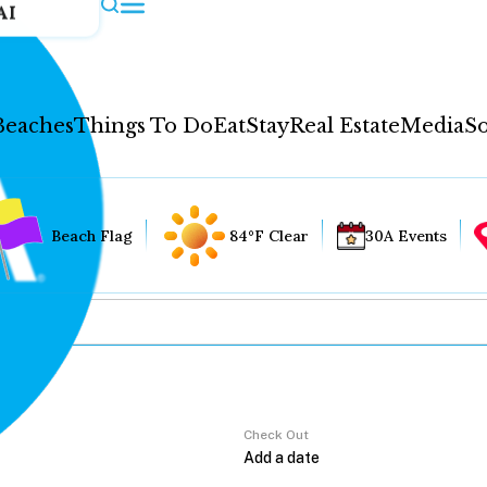
AI
Beaches
Things To Do
Eat
Stay
Real Estate
Media
So
Beach Flag
84°F Clear
30A Events
Check Out