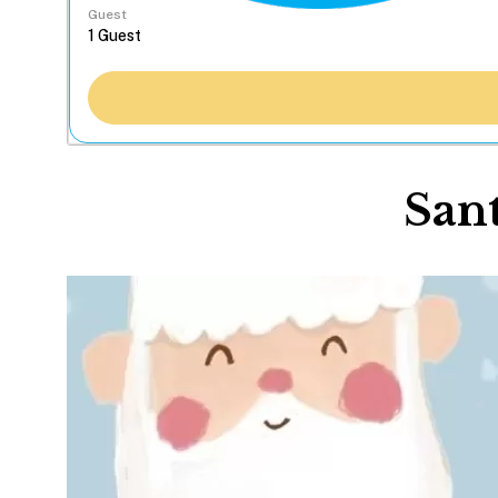
Guest
Sant