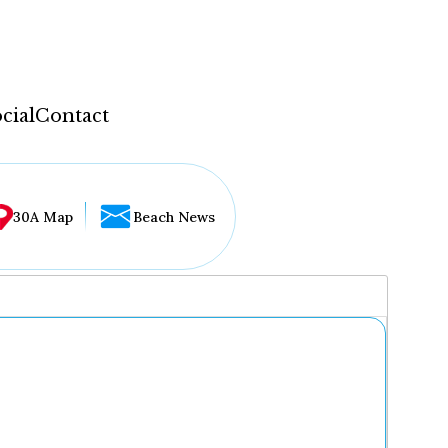
cial
Contact
30A Map
Beach News
...