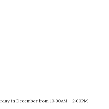
turday in December from 10:00AM – 2:00PM