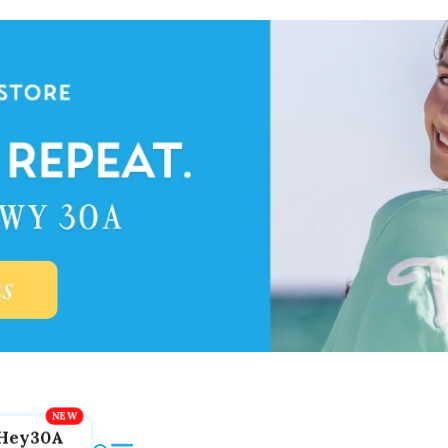
Hey30A