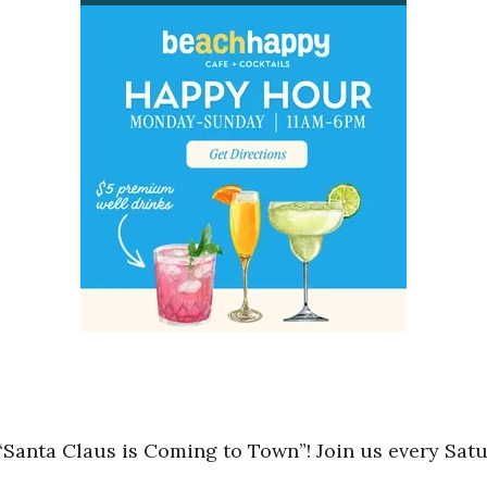
Santa Claus is Coming to Town”! Join us every Sa