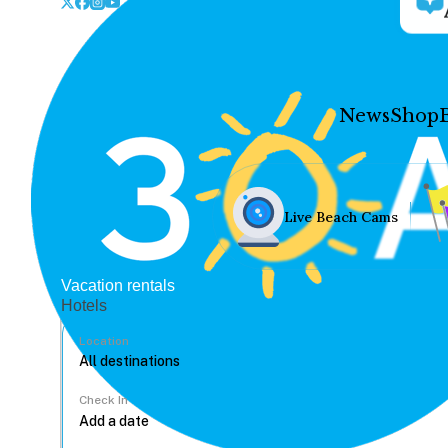
News
Shop
Live Beach Cams
Vacation rentals
Hotels
Location
Check In