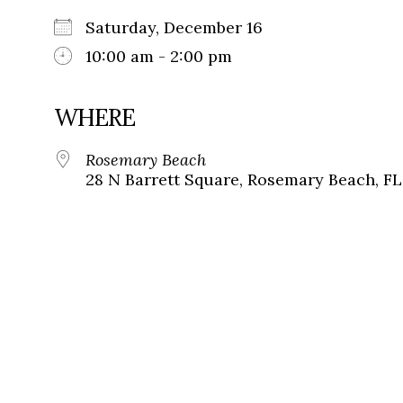
Saturday, December 16
10:00 am - 2:00 pm
WHERE
Rosemary Beach
28 N Barrett Square, Rosemary Beach, FL