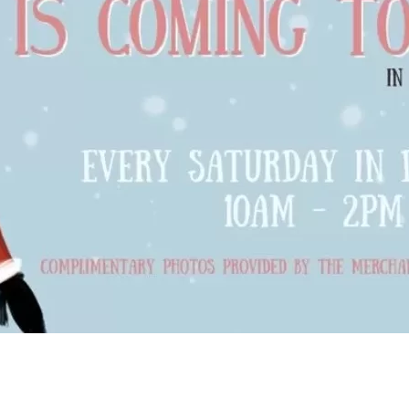
Social
Contact
WELCOME TO 30A
Sign up for beach news and local updates—pl
chance to win a $500 30A gift basket. One wi
each month!