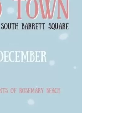
us a
nner