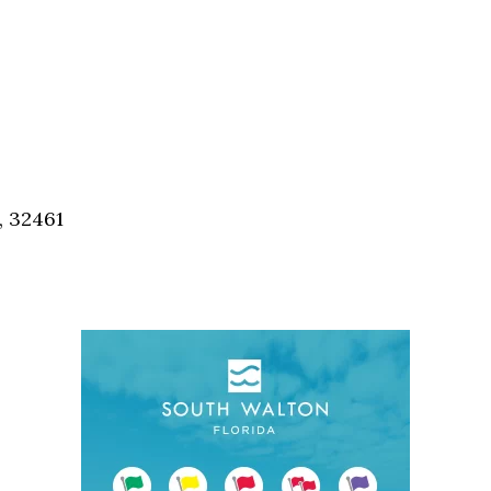
, 32461