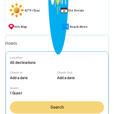
82°F Clear
30A Events
30A Map
Beach News
Vacation rentals
Hotels
Location
Check In
Check Out
...
Guest
Search