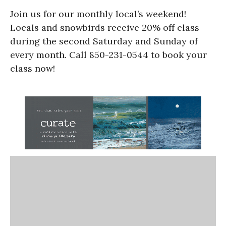
Join us for our monthly local’s weekend!
Locals and snowbirds receive 20% off class
during the second Saturday and Sunday of
every month. Call 850-231-0544 to book your
class now!