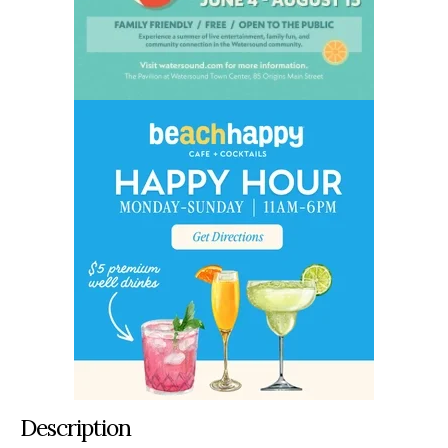
Description