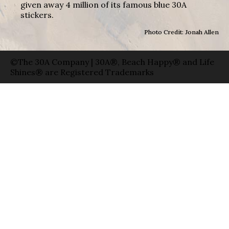
given away 4 million of its famous blue 30A
stickers.
Photo Credit: Jonah Allen
©The 30A Company | 30A®, Beach Happy® and Life
Shines® are Registered Trademarks