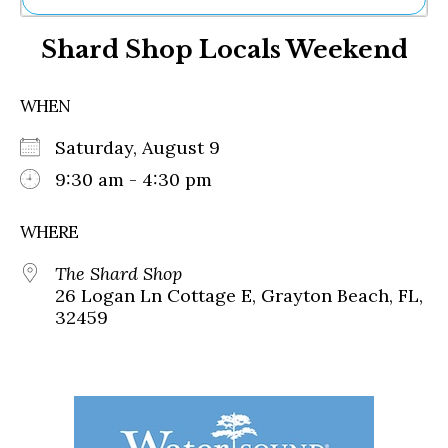
Ne
Shard Shop Locals Weekend
Sh
Be
Th
WHEN
Ea
St
Saturday, August 9
Re
Me
9:30 am - 4:30 pm
Soc
Co
WHERE
The Shard Shop
26 Logan Ln Cottage E, Grayton Beach, FL,
32459