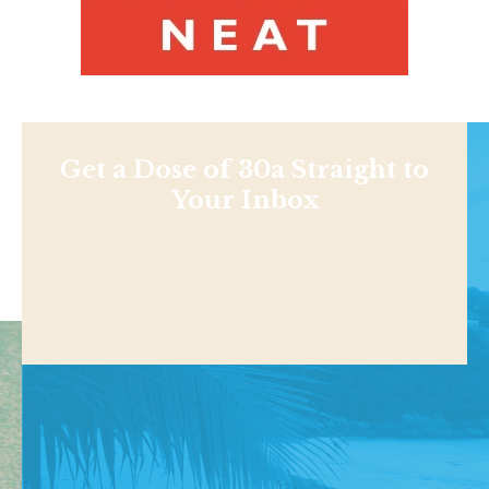
Get a Dose of 30a Straight to
Your Inbox