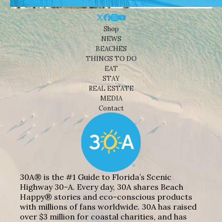
Shop
NEWS
BEACHES
THINGS TO DO
EAT
STAY
REAL ESTATE
MEDIA
Contact
30A® is the #1 Guide to Florida’s Scenic
Highway 30-A. Every day, 30A shares Beach
Happy® stories and eco-conscious products
with millions of fans worldwide. 30A has raised
over $3 million for coastal charities, and has