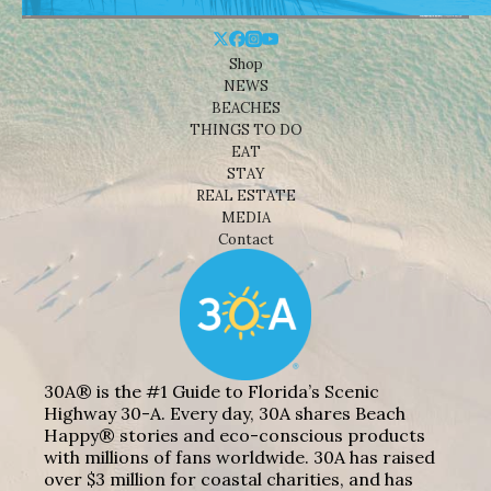
Shop
NEWS
BEACHES
THINGS TO DO
EAT
STAY
REAL ESTATE
MEDIA
Contact
30A® is the #1 Guide to Florida’s Scenic
Highway 30-A. Every day, 30A shares Beach
Happy® stories and eco-conscious products
with millions of fans worldwide. 30A has raised
over $3 million for coastal charities, and has