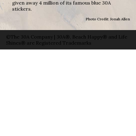
given away 4 million of its famous blue 30A
stickers.
Photo Credit: Jonah Allen
©The 30A Company | 30A®, Beach Happy® and Life
Shines® are Registered Trademarks