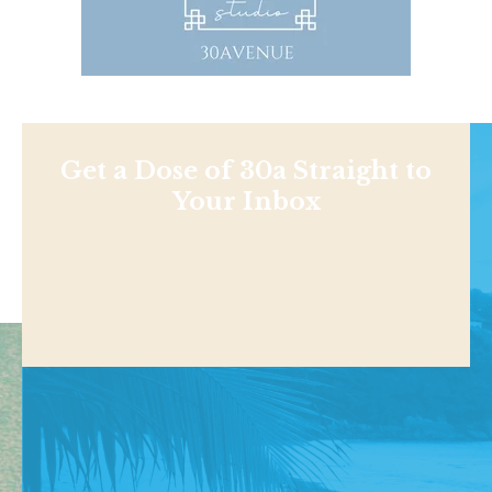
Get a Dose of 30a Straight to
Your Inbox