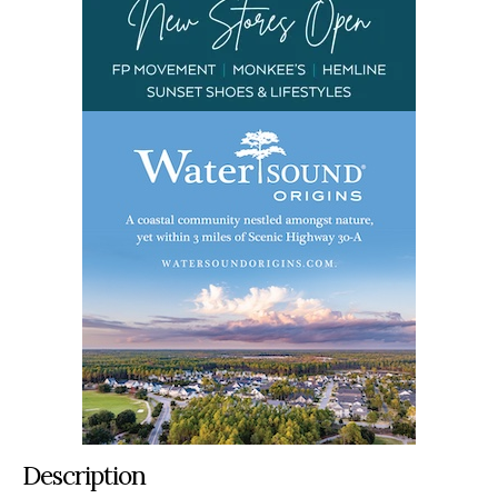
Description