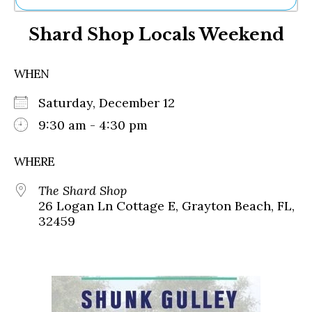
Ne
Shard Shop Locals Weekend
Sh
Be
Th
WHEN
Ea
St
Saturday, December 12
Re
Me
9:30 am - 4:30 pm
Soc
Co
WHERE
The Shard Shop
26 Logan Ln Cottage E, Grayton Beach, FL,
32459