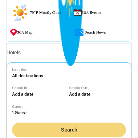
79°F Mostly Clear
30A Events
30A Map
Beach News
Vacation rentals
Hotels
Location
Check In
Check Out
...
Guest
Search