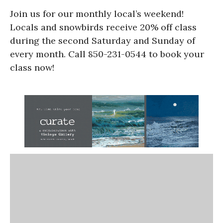
Join us for our monthly local’s weekend!
Locals and snowbirds receive 20% off class
during the second Saturday and Sunday of
every month. Call 850-231-0544 to book your
class now!