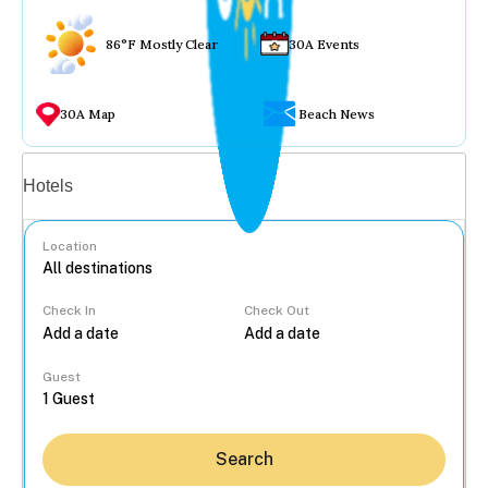
86°F Mostly Clear
30A Events
30A Map
Beach News
Vacation rentals
Hotels
Location
Check In
Check Out
...
Guest
Search