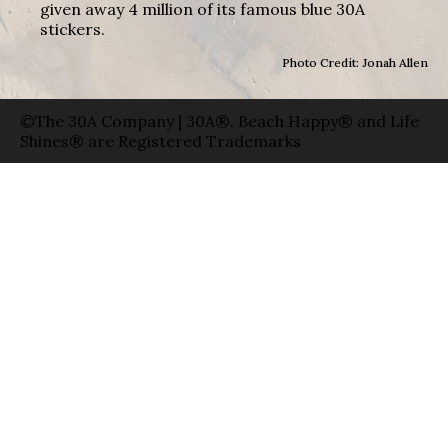
given away 4 million of its famous blue 30A
stickers.
Photo Credit: Jonah Allen
©The 30A Company | 30A®, Beach Happy® and Life
Shines® are Registered Trademarks