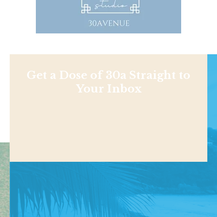
Get a Dose of 30a Straight to
Your Inbox