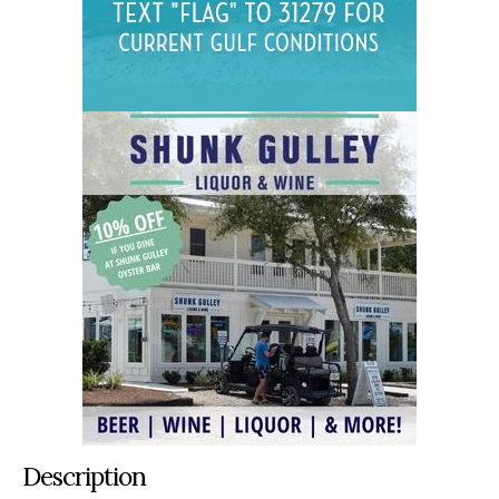
Description