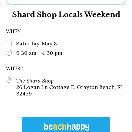
Ne
Shard Shop Locals Weekend
Sh
Be
Th
WHEN
Ea
St
Saturday, May 8
Re
Me
9:30 am - 4:30 pm
Soc
Co
WHERE
The Shard Shop
26 Logan Ln Cottage E, Grayton Beach, FL,
32459