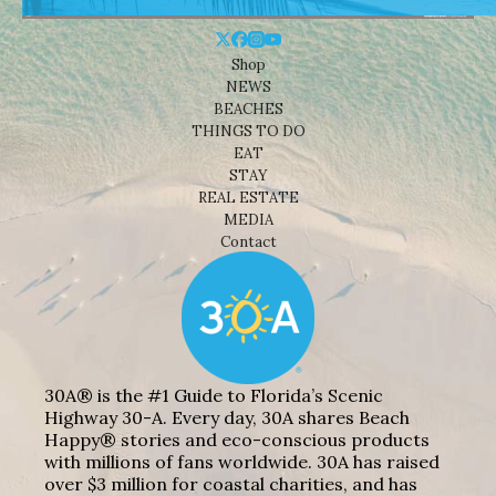
Shop
NEWS
BEACHES
THINGS TO DO
EAT
STAY
REAL ESTATE
MEDIA
Contact
30A® is the #1 Guide to Florida’s Scenic
Highway 30-A. Every day, 30A shares Beach
Happy® stories and eco-conscious products
with millions of fans worldwide. 30A has raised
over $3 million for coastal charities, and has