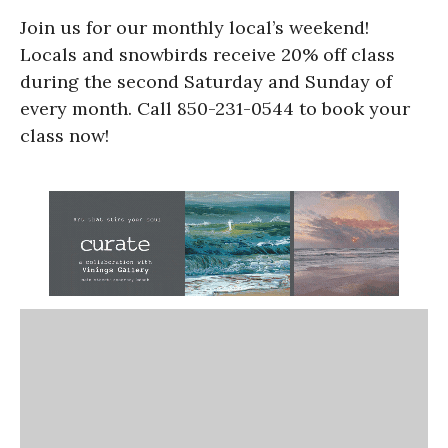
Join us for our monthly local’s weekend!
Locals and snowbirds receive 20% off class
during the second Saturday and Sunday of
every month. Call 850-231-0544 to book your
class now!