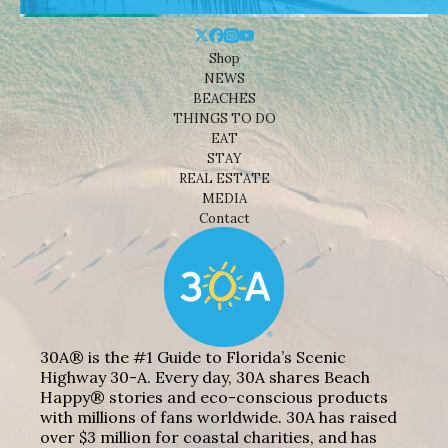
Shop
NEWS
BEACHES
THINGS TO DO
EAT
STAY
REAL ESTATE
MEDIA
Contact
30A® is the #1 Guide to Florida’s Scenic
Highway 30-A. Every day, 30A shares Beach
Happy® stories and eco-conscious products
with millions of fans worldwide. 30A has raised
over $3 million for coastal charities, and has