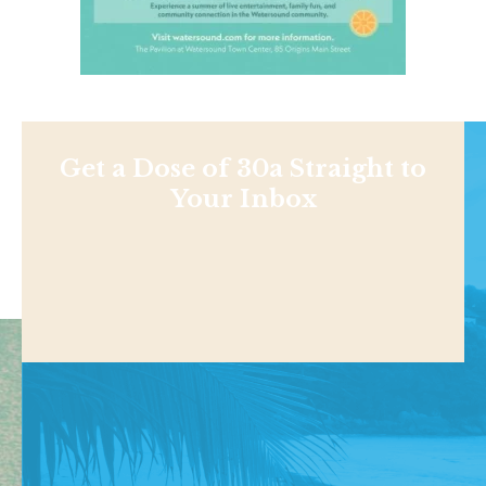
Get a Dose of 30a Straight to
Your Inbox