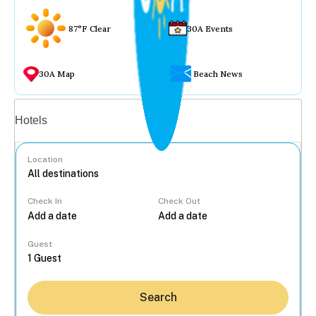
87°F Clear
30A Events
30A Map
Beach News
Vacation rentals
Hotels
Location
Check In
Check Out
...
Guest
Search