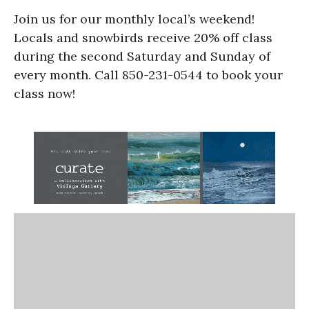
Join us for our monthly local’s weekend!
Locals and snowbirds receive 20% off class
during the second Saturday and Sunday of
every month. Call 850-231-0544 to book your
class now!