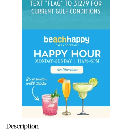
Description