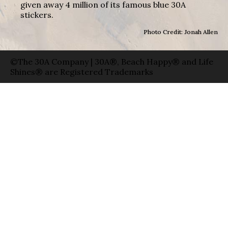
given away 4 million of its famous blue 30A
stickers.
Photo Credit: Jonah Allen
©The 30A Company | 30A®, Beach Happy® and Life
Shines® are Registered Trademarks