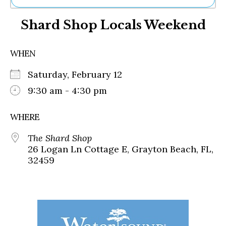
Ne
Shard Shop Locals Weekend
Sh
Be
Th
WHEN
Ea
St
Saturday, February 12
Re
Me
9:30 am - 4:30 pm
Soc
Co
WHERE
The Shard Shop
26 Logan Ln Cottage E, Grayton Beach, FL,
32459