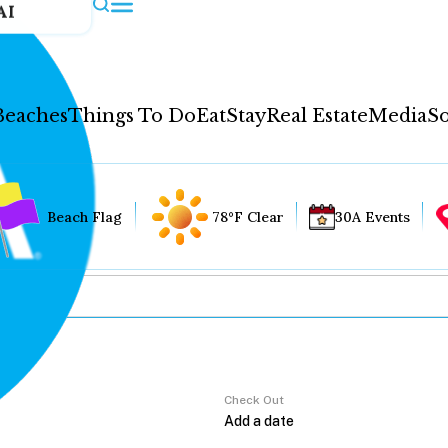
AI
Beaches
Things To Do
Eat
Stay
Real Estate
Media
So
Beach Flag
78°F Clear
30A Events
Check Out