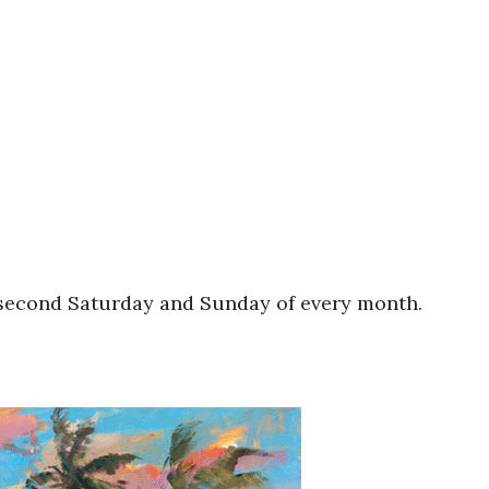
e second Saturday and Sunday of every month.