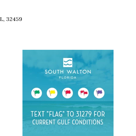
Social
Contact
FL, 32459
WELCOME TO 30A
Sign up for beach news and local updates—pl
chance to win a $500 30A gift basket. One wi
each month!