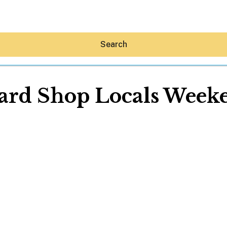
Search
ard Shop Locals Week
Hey30A AI
News
Shop
Beaches
Things To Do
Eat
Stay
Real Estate
Media