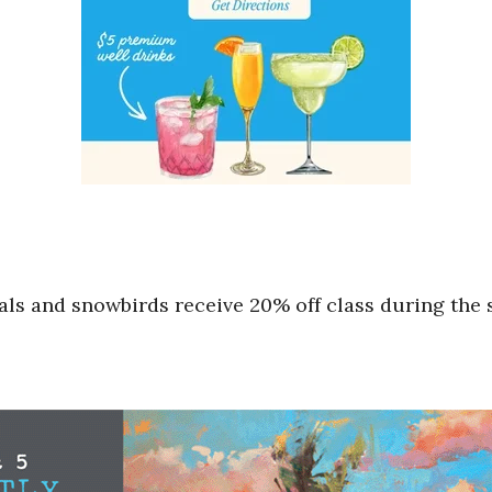
cals and snowbirds receive 20% off class during th