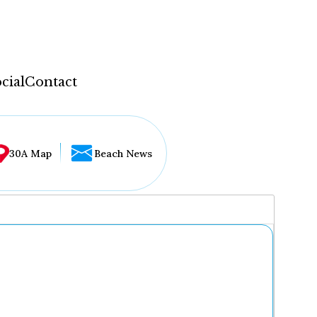
cial
Contact
30A Map
Beach News
...