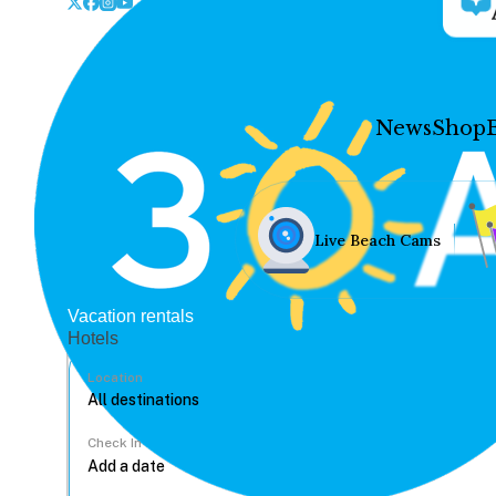
News
Shop
Live Beach Cams
Vacation rentals
Hotels
Location
Check In