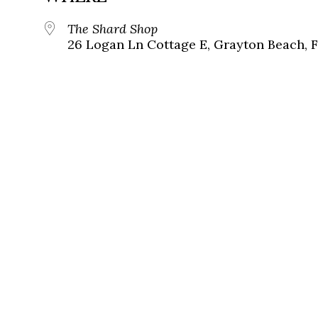
The Shard Shop
26 Logan Ln Cottage E, Grayton Beach, 