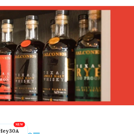
Hey30A