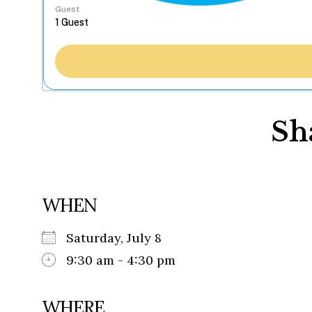
Guest
Sh
WHEN
Saturday, July 8
9:30 am - 4:30 pm
WHERE