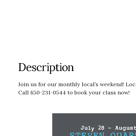
Description
Join us for our monthly local’s weekend! Lo
Call 850-231-0544 to book your class now!