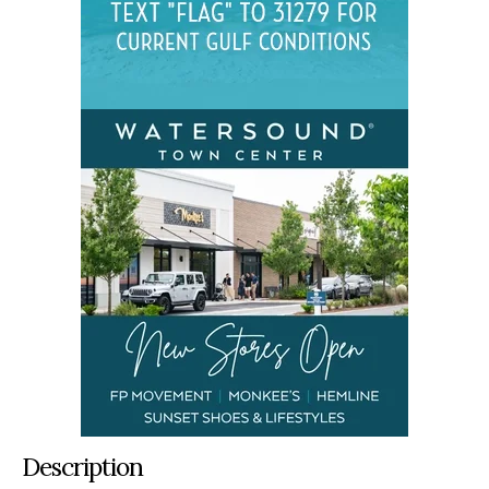
Description