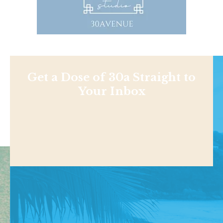
Get a Dose of 30a Straight to
Your Inbox