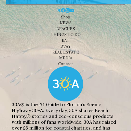
Shop
NEWS
BEACHES
THINGS TO DO
EAT
STAY
REAL ESTATE
MEDIA
Contact
30A® is the #1 Guide to Florida’s Scenic
Highway 30-A. Every day, 30A shares Beach
Happy® stories and eco-conscious products
with millions of fans worldwide. 30A has raised
over $3 million for coastal charities, and has