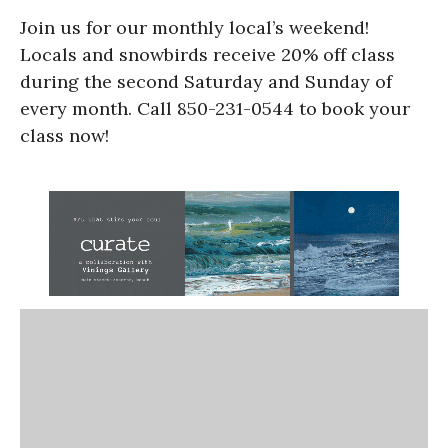
Join us for our monthly local’s weekend!
Locals and snowbirds receive 20% off class
during the second Saturday and Sunday of
every month. Call 850-231-0544 to book your
class now!