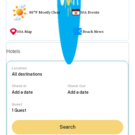
86°F Mostly Clear
30A Events
30A Map
Beach News
Vacation rentals
Hotels
Location
Check In
Check Out
...
Guest
Search