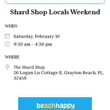
Ne
Shard Shop Locals Weekend
Sh
Be
Th
WHEN
Ea
St
Saturday, February 10
Re
Me
9:30 am - 4:30 pm
Soc
Co
WHERE
The Shard Shop
26 Logan Ln Cottage E, Grayton Beach, FL,
32459