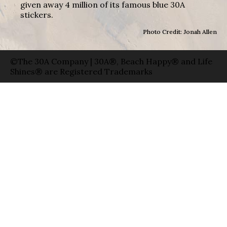
given away 4 million of its famous blue 30A
stickers.
Photo Credit: Jonah Allen
©The 30A Company | 30A®, Beach Happy® and Life
Shines® are Registered Trademarks