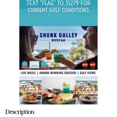
Description