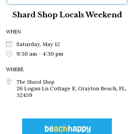
Ne
Shard Shop Locals Weekend
Sh
Be
Th
WHEN
Ea
St
Saturday, May 12
Re
Me
9:30 am - 4:30 pm
Soc
Co
WHERE
The Shard Shop
26 Logan Ln Cottage E, Grayton Beach, FL,
32459