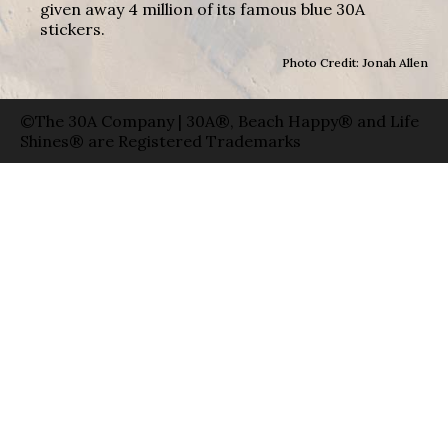
given away 4 million of its famous blue 30A
stickers.
Photo Credit: Jonah Allen
©The 30A Company | 30A®, Beach Happy® and Life
Shines® are Registered Trademarks