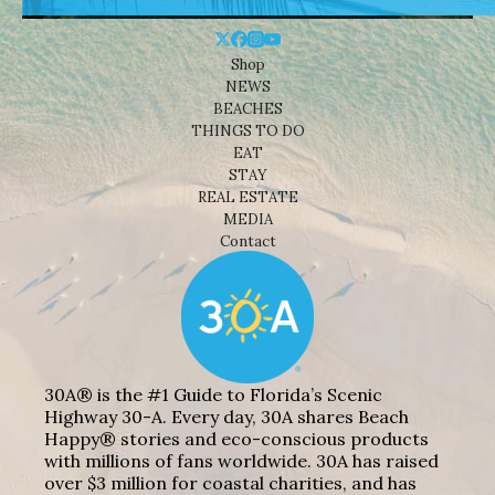
Shop
NEWS
BEACHES
THINGS TO DO
EAT
STAY
REAL ESTATE
MEDIA
Contact
30A® is the #1 Guide to Florida’s Scenic
Highway 30-A. Every day, 30A shares Beach
Happy® stories and eco-conscious products
with millions of fans worldwide. 30A has raised
over $3 million for coastal charities, and has