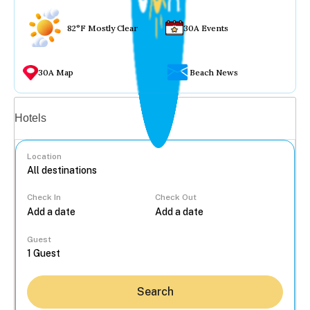
82°F Mostly Clear
30A Events
30A Map
Beach News
Vacation rentals
Hotels
Location
Check In
Check Out
...
Guest
Search