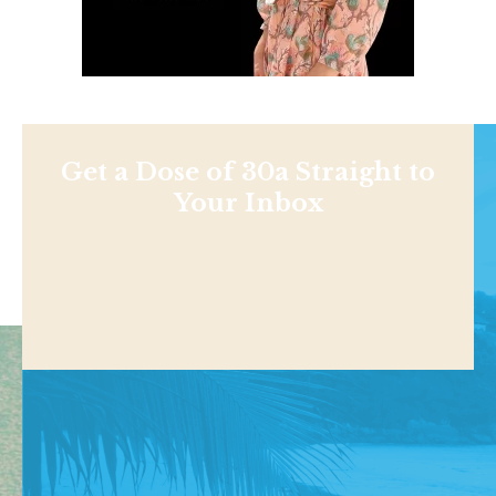
Get a Dose of 30a Straight to
Your Inbox