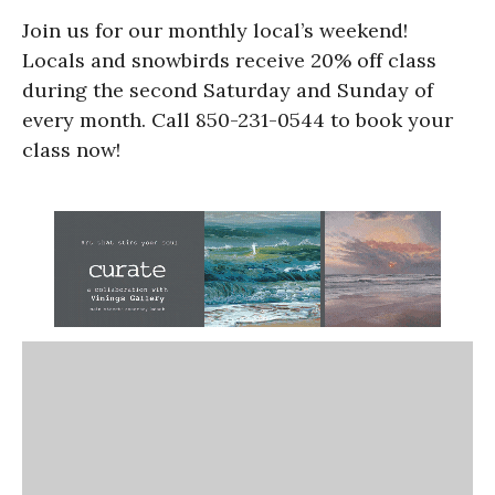
Join us for our monthly local’s weekend!
Locals and snowbirds receive 20% off class
during the second Saturday and Sunday of
every month. Call 850-231-0544 to book your
class now!