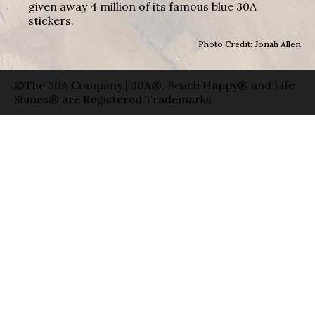
given away 4 million of its famous blue 30A
stickers.
Photo Credit: Jonah Allen
©The 30A Company | 30A®, Beach Happy® and Life
Shines® are Registered Trademarks