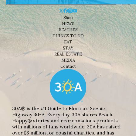
Shop
NEWS
BEACHES
THINGS TO DO
EAT
STAY
REAL ESTATE
MEDIA
Contact
30A® is the #1 Guide to Florida’s Scenic
Highway 30-A. Every day, 30A shares Beach
Happy® stories and eco-conscious products
with millions of fans worldwide. 30A has raised
over $3 million for coastal charities, and has