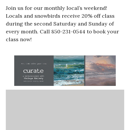
Join us for our monthly local’s weekend!
Locals and snowbirds receive 20% off class
during the second Saturday and Sunday of
every month. Call 850-231-0544 to book your
class now!