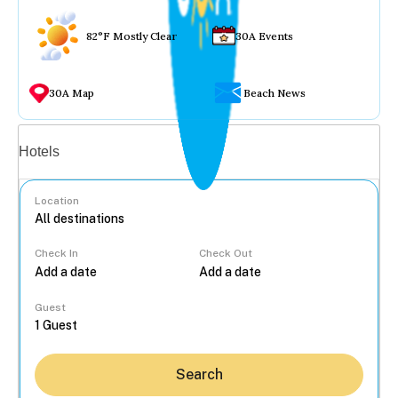
82°F Mostly Clear
30A Events
30A Map
Beach News
Vacation rentals
Hotels
Location
Check In
Check Out
...
Guest
Search