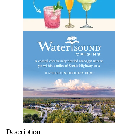
Description