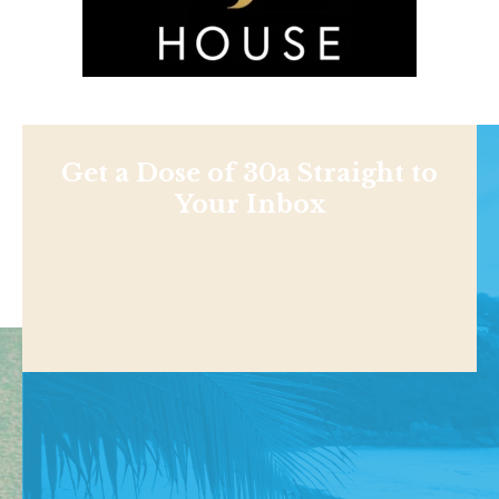
Get a Dose of 30a Straight to
Your Inbox