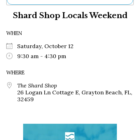
Ne
Shard Shop Locals Weekend
Sh
Be
Th
WHEN
Ea
St
Saturday, October 12
Re
Me
9:30 am - 4:30 pm
Soc
Co
WHERE
The Shard Shop
26 Logan Ln Cottage E, Grayton Beach, FL,
32459