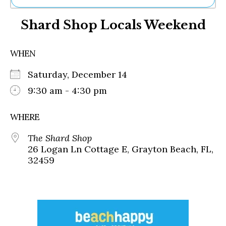
Ne
Shard Shop Locals Weekend
Sh
Be
Th
WHEN
Ea
St
Saturday, December 14
Re
Me
9:30 am - 4:30 pm
Soc
Co
WHERE
The Shard Shop
26 Logan Ln Cottage E, Grayton Beach, FL,
32459