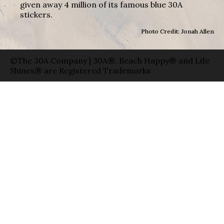
given away 4 million of its famous blue 30A
stickers.
Photo Credit: Jonah Allen
©The 30A Company | 30A®, Beach Happy® and Life
Shines® are Registered Trademarks