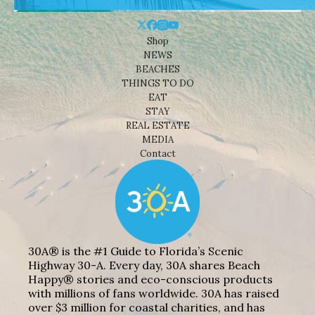
Shop
NEWS
BEACHES
THINGS TO DO
EAT
STAY
REAL ESTATE
MEDIA
Contact
30A® is the #1 Guide to Florida’s Scenic
Highway 30-A. Every day, 30A shares Beach
Happy® stories and eco-conscious products
with millions of fans worldwide. 30A has raised
over $3 million for coastal charities, and has