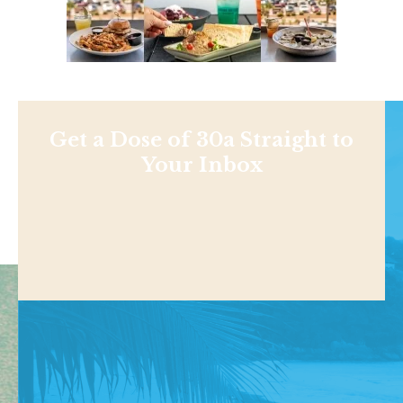
Get a Dose of 30a Straight to
Your Inbox