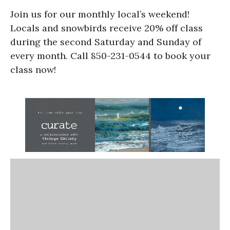
Join us for our monthly local’s weekend!
Locals and snowbirds receive 20% off class
during the second Saturday and Sunday of
every month. Call 850-231-0544 to book your
class now!