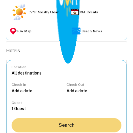
77°F Mostly Clear
30A Events
30A Map
Beach News
Vacation rentals
Hotels
Location
Check In
Check Out
...
Guest
Search