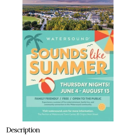
Description