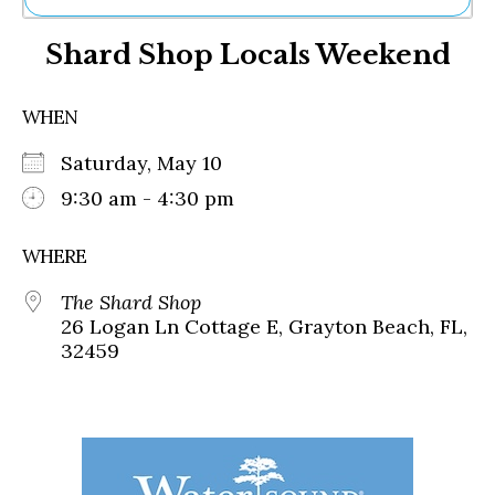
Ne
Shard Shop Locals Weekend
Sh
Be
Th
WHEN
Ea
St
Saturday, May 10
Re
Me
9:30 am - 4:30 pm
Soc
Co
WHERE
The Shard Shop
26 Logan Ln Cottage E, Grayton Beach, FL,
32459