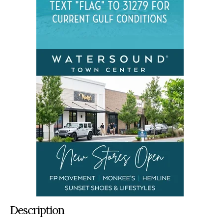
Description