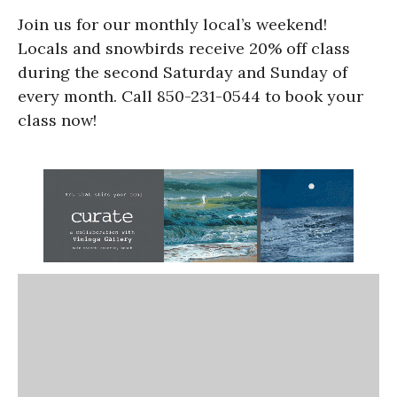
Join us for our monthly local’s weekend!
Locals and snowbirds receive 20% off class
during the second Saturday and Sunday of
every month. Call 850-231-0544 to book your
class now!