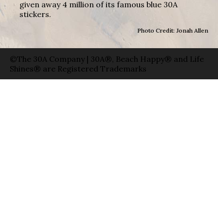
given away 4 million of its famous blue 30A
stickers.
Photo Credit: Jonah Allen
©The 30A Company | 30A®, Beach Happy® and Life
Shines® are Registered Trademarks