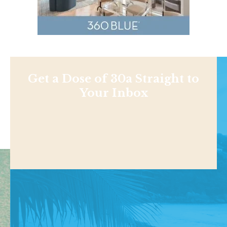
Get a Dose of 30a Straight to
Your Inbox