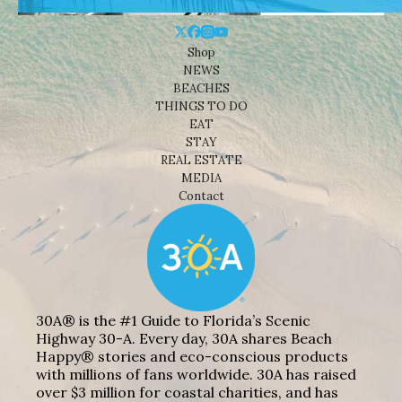
Shop
NEWS
BEACHES
THINGS TO DO
EAT
STAY
REAL ESTATE
MEDIA
Contact
30A® is the #1 Guide to Florida’s Scenic
Highway 30-A. Every day, 30A shares Beach
Happy® stories and eco-conscious products
with millions of fans worldwide. 30A has raised
over $3 million for coastal charities, and has