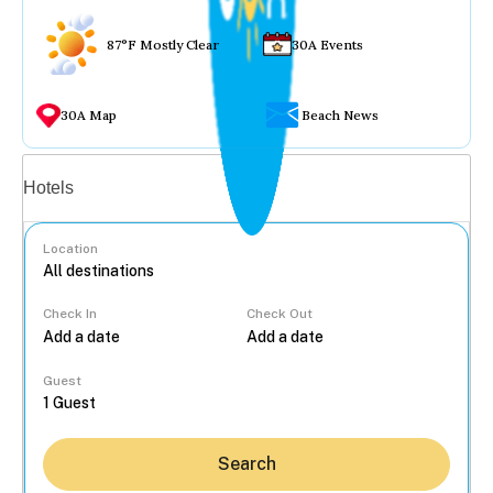
87°F Mostly Clear
30A Events
30A Map
Beach News
Vacation rentals
Hotels
Location
Check In
Check Out
...
Guest
Search