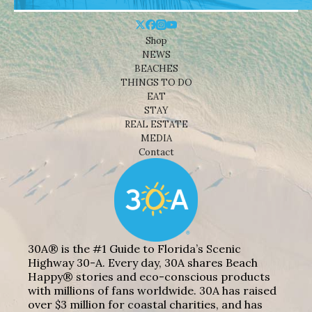
Shop
NEWS
BEACHES
THINGS TO DO
EAT
STAY
REAL ESTATE
MEDIA
Contact
30A® is the #1 Guide to Florida’s Scenic
Highway 30-A. Every day, 30A shares Beach
Happy® stories and eco-conscious products
with millions of fans worldwide. 30A has raised
over $3 million for coastal charities, and has