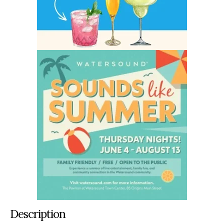
Description