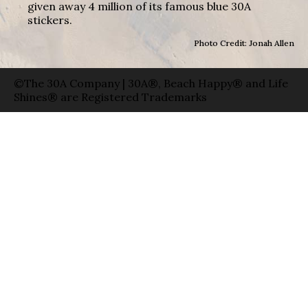
given away 4 million of its famous blue 30A
stickers.
Photo Credit: Jonah Allen
©The 30A Company | 30A®, Beach Happy® and Life
Shines® are Registered Trademarks