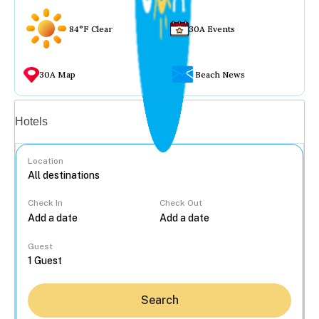
84°F Clear
30A Events
30A Map
Beach News
Vacation rentals
Hotels
Location
Check In
Check Out
...
Guest
Search