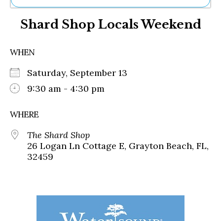
Ne
Shard Shop Locals Weekend
Sh
Be
Th
WHEN
Ea
St
Saturday, September 13
Re
Me
9:30 am - 4:30 pm
Soc
Co
WHERE
The Shard Shop
26 Logan Ln Cottage E, Grayton Beach, FL,
32459