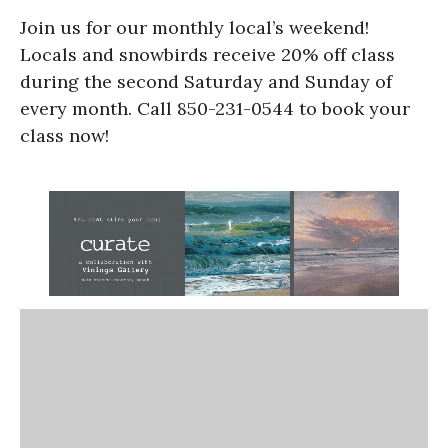
Join us for our monthly local’s weekend!
Locals and snowbirds receive 20% off class
during the second Saturday and Sunday of
every month. Call 850-231-0544 to book your
class now!