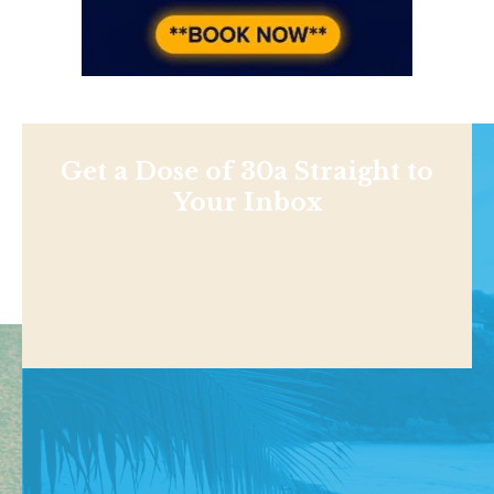
Get a Dose of 30a Straight to
Your Inbox