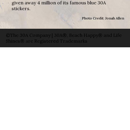
given away 4 million of its famous blue 30A
stickers.
Photo Credit: Jonah Allen
©The 30A Company | 30A®, Beach Happy® and Life
Shines® are Registered Trademarks