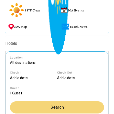
88°F Clear
30A Events
30A Map
Beach News
Vacation rentals
Hotels
Location
Check In
Check Out
...
Guest
Search