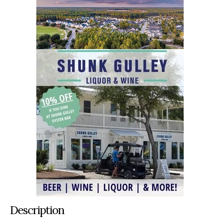
Description