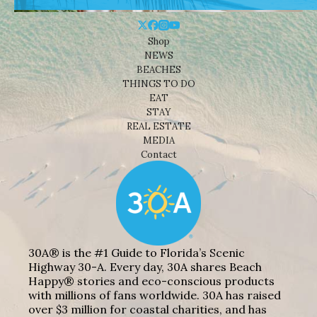
Shop
NEWS
BEACHES
THINGS TO DO
EAT
STAY
REAL ESTATE
MEDIA
Contact
30A® is the #1 Guide to Florida’s Scenic
Highway 30-A. Every day, 30A shares Beach
Happy® stories and eco-conscious products
with millions of fans worldwide. 30A has raised
over $3 million for coastal charities, and has