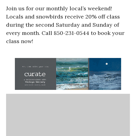
Join us for our monthly local’s weekend!
Locals and snowbirds receive 20% off class
during the second Saturday and Sunday of
every month. Call 850-231-0544 to book your
class now!