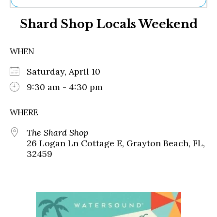
Ne
Shard Shop Locals Weekend
Sh
Be
Th
WHEN
Ea
St
Saturday, April 10
Re
Me
9:30 am - 4:30 pm
Soc
Co
WHERE
The Shard Shop
26 Logan Ln Cottage E, Grayton Beach, FL,
32459