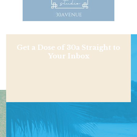
Get a Dose of 30a Straight to
Your Inbox