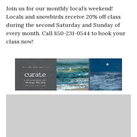
Join us for our monthly local’s weekend!
Locals and snowbirds receive 20% off class
during the second Saturday and Sunday of
every month. Call 850-231-0544 to book your
class now!