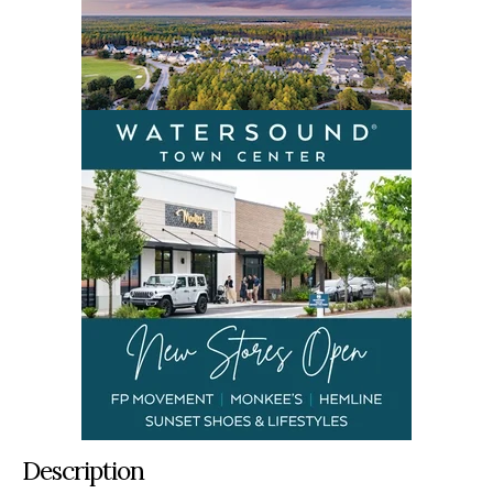
Description