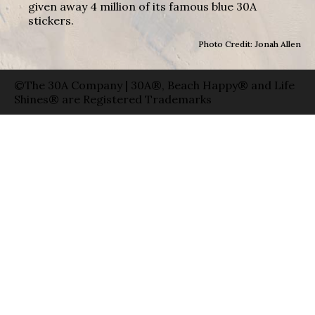
given away 4 million of its famous blue 30A
stickers.
Photo Credit: Jonah Allen
©The 30A Company | 30A®, Beach Happy® and Life
Shines® are Registered Trademarks