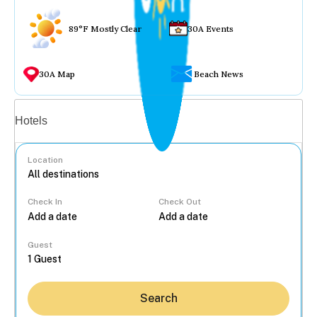
89°F Mostly Clear
30A Events
30A Map
Beach News
Vacation rentals
Hotels
Location
Check In
Check Out
...
Guest
Search