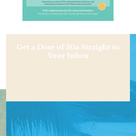
Get a Dose of 30a Straight to
Your Inbox