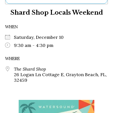
Ne
Shard Shop Locals Weekend
Sh
Be
Th
WHEN
Ea
St
Saturday, December 10
Re
Me
9:30 am - 4:30 pm
Soc
Co
WHERE
The Shard Shop
26 Logan Ln Cottage E, Grayton Beach, FL,
32459