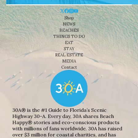
Shop
NEWS
BEACHES
THINGS TO DO
EAT
STAY
REAL ESTATE
MEDIA
Contact
30A® is the #1 Guide to Florida’s Scenic
Highway 30-A. Every day, 30A shares Beach
Happy® stories and eco-conscious products
with millions of fans worldwide. 30A has raised
over $3 million for coastal charities, and has