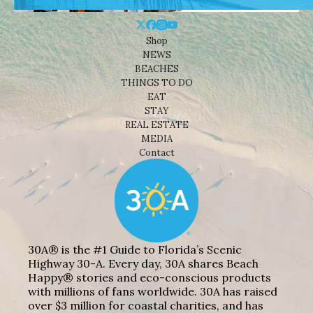
Shop
NEWS
BEACHES
THINGS TO DO
EAT
STAY
REAL ESTATE
MEDIA
Contact
30A® is the #1 Guide to Florida’s Scenic
Highway 30-A. Every day, 30A shares Beach
Happy® stories and eco-conscious products
with millions of fans worldwide. 30A has raised
over $3 million for coastal charities, and has