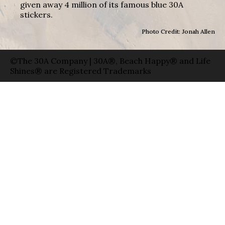
given away 4 million of its famous blue 30A
stickers.
Photo Credit: Jonah Allen
©The 30A Company | 30A®, Beach Happy® and Life
Shines® are Registered Trademarks