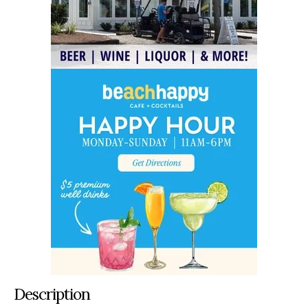
Description