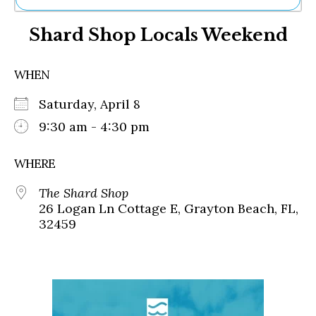
Ne
Shard Shop Locals Weekend
Sh
Be
Th
WHEN
Ea
St
Saturday, April 8
Re
Me
9:30 am - 4:30 pm
Soc
Co
WHERE
The Shard Shop
26 Logan Ln Cottage E, Grayton Beach, FL,
32459