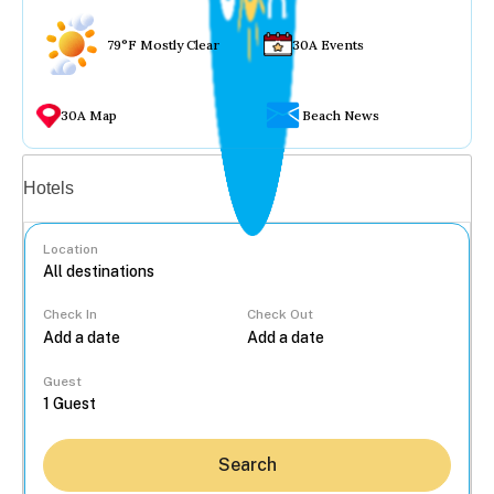
79°F Mostly Clear
30A Events
30A Map
Beach News
Vacation rentals
Hotels
Location
Check In
Check Out
...
Guest
Search