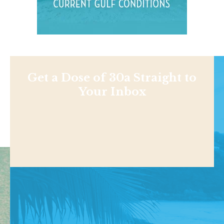
Get a Dose of 30a Straight to
Your Inbox