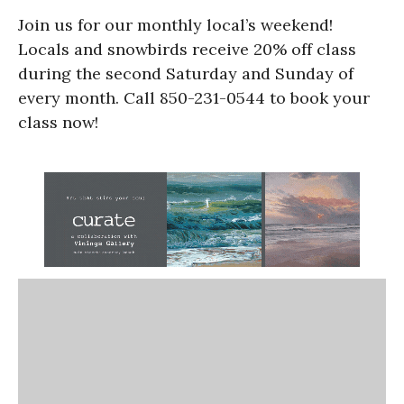
Join us for our monthly local’s weekend!
Locals and snowbirds receive 20% off class
during the second Saturday and Sunday of
every month. Call 850-231-0544 to book your
class now!