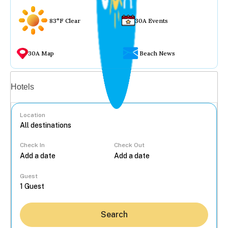
83°F Clear
30A Events
30A Map
Beach News
Vacation rentals
Hotels
Location
Check In
Check Out
...
Guest
Search