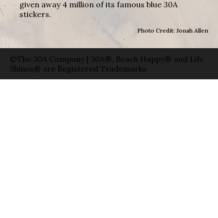
given away 4 million of its famous blue 30A
stickers.
Photo Credit: Jonah Allen
©The 30A Company | 30A®, Beach Happy® and Life
Shines® are Registered Trademarks