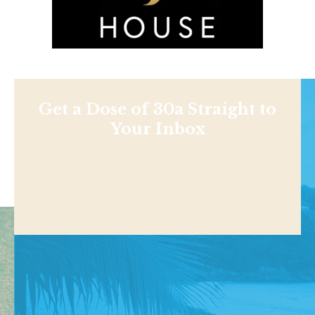
Get a Dose of 30a Straight to
Your Inbox