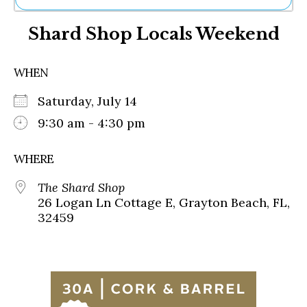
Ne
Shard Shop Locals Weekend
Sh
Be
Th
WHEN
Ea
St
Saturday, July 14
Re
Me
9:30 am - 4:30 pm
Soc
Co
WHERE
The Shard Shop
26 Logan Ln Cottage E, Grayton Beach, FL,
32459