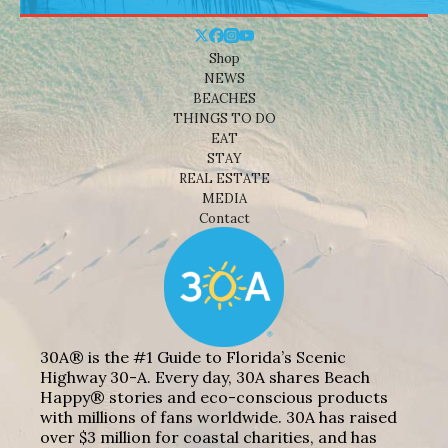
Shop
NEWS
BEACHES
THINGS TO DO
EAT
STAY
REAL ESTATE
MEDIA
Contact
30A® is the #1 Guide to Florida’s Scenic
Highway 30-A. Every day, 30A shares Beach
Happy® stories and eco-conscious products
with millions of fans worldwide. 30A has raised
over $3 million for coastal charities, and has