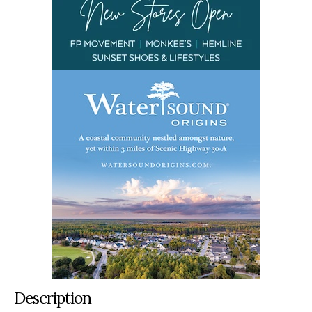
Description