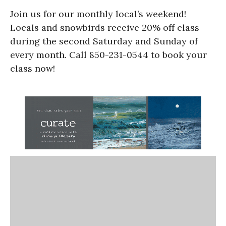
Join us for our monthly local’s weekend!
Locals and snowbirds receive 20% off class
during the second Saturday and Sunday of
every month. Call 850-231-0544 to book your
class now!