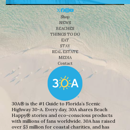
Shop
NEWS
BEACHES
THINGS TO DO
EAT
STAY
REAL ESTATE
MEDIA
Contact
30A® is the #1 Guide to Florida’s Scenic
Highway 30-A. Every day, 30A shares Beach
Happy® stories and eco-conscious products
with millions of fans worldwide. 30A has raised
over $3 million for coastal charities, and has