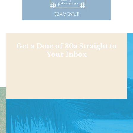
Get a Dose of 30a Straight to
Your Inbox