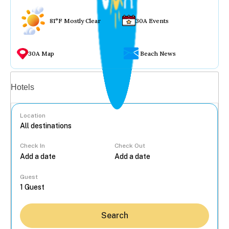
81°F Mostly Clear
30A Events
30A Map
Beach News
Vacation rentals
Hotels
Location
Check In
Check Out
...
Guest
Search