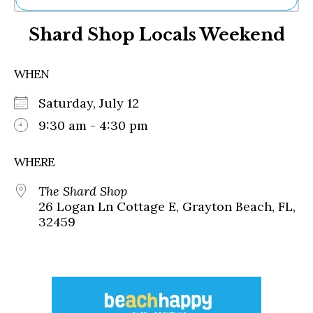
Ne
Shard Shop Locals Weekend
Sh
Be
Th
WHEN
Ea
St
Saturday, July 12
Re
Me
9:30 am - 4:30 pm
Soc
Co
WHERE
The Shard Shop
26 Logan Ln Cottage E, Grayton Beach, FL,
32459