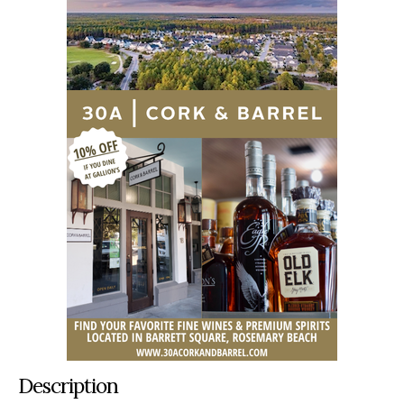
Description