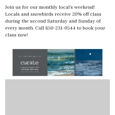
Join us for our monthly local’s weekend!
Locals and snowbirds receive 20% off class
during the second Saturday and Sunday of
every month. Call 850-231-0544 to book your
class now!