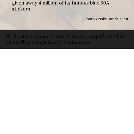
given away 4 million of its famous blue 30A
stickers.
Photo Credit: Jonah Allen
©The 30A Company | 30A®, Beach Happy® and Life
Shines® are Registered Trademarks